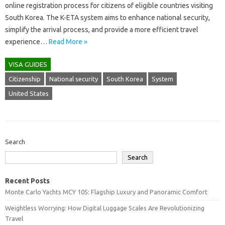
online registration process for citizens of eligible countries visiting
South Korea. The K-ETA system aims to enhance national security,
simplify the arrival process, and provide a more efficient travel
experience…
Read More »
VISA GUIDES
Citizenship
National security
South Korea
System
United States
Search
Search
Recent Posts
Monte Carlo Yachts MCY 105: Flagship Luxury and Panoramic Comfort
Weightless Worrying: How Digital Luggage Scales Are Revolutionizing
Travel