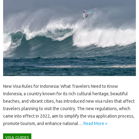
New Visa Rules for Indonesia: What Travelers Need to Know
Indonesia, a country known for its rich cultural heritage, beautiful
beaches, and vibrant cities, has introduced new visa rules that affect
travelers planning to visit the country. The new regulations, which
came into effect in 2022, aim to simplify the visa application process,
promote tourism, and enhance national…
Read More »
VISA GUIDES