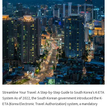
Streamline Your Travel: A Step-by-Step Guide to South Korea’s K-ETA
System As of 2022, the South Korean government introduced the K-
ETA (Korea Electronic Travel Authorization) system, a mandatory