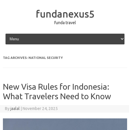
fundanexus5
funda travel
Skip to content
TAG ARCHIVES:
NATIONAL SECURITY
New Visa Rules for Indonesia:
What Travelers Need to Know
By
jaalal
|
November 24, 2025