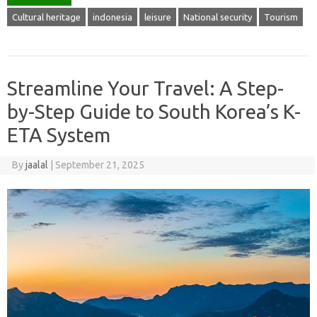
Cultural heritage
indonesia
leisure
National security
Tourism
Streamline Your Travel: A Step-
by-Step Guide to South Korea’s K-
ETA System
By
jaalal
|
September 21, 2025