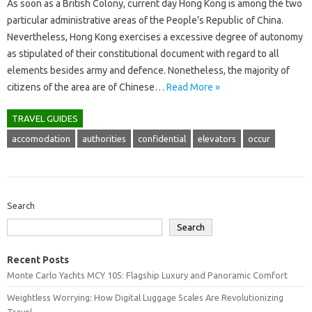
As soon as a British Colony, current day Hong Kong is among the two
particular administrative areas of the People’s Republic of China.
Nevertheless, Hong Kong exercises a excessive degree of autonomy
as stipulated of their constitutional document with regard to all
elements besides army and defence. Nonetheless, the majority of
citizens of the area are of Chinese…
Read More »
TRAVEL GUIDES
accomodation
authorities
confidential
elevators
occur
Search
Search
Recent Posts
Monte Carlo Yachts MCY 105: Flagship Luxury and Panoramic Comfort
Weightless Worrying: How Digital Luggage Scales Are Revolutionizing