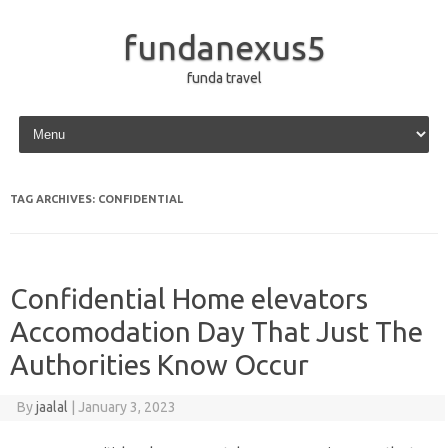
fundanexus5
funda travel
Skip to content
TAG ARCHIVES:
CONFIDENTIAL
Confidential Home elevators
Accomodation Day That Just The
Authorities Know Occur
By
jaalal
|
January 3, 2023