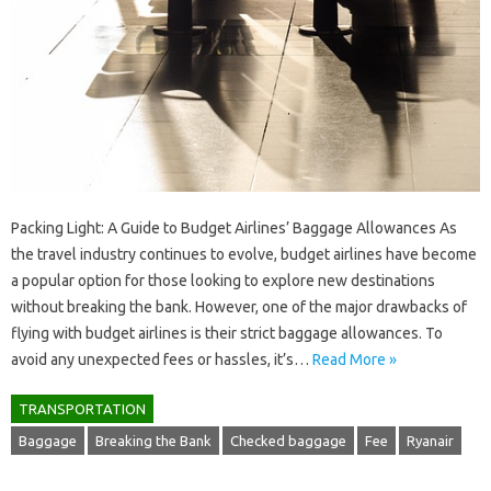
Packing Light: A Guide to Budget Airlines’ Baggage Allowances As
the travel industry continues to evolve, budget airlines have become
a popular option for those looking to explore new destinations
without breaking the bank. However, one of the major drawbacks of
flying with budget airlines is their strict baggage allowances. To
avoid any unexpected fees or hassles, it’s…
Read More »
TRANSPORTATION
Baggage
Breaking the Bank
Checked baggage
Fee
Ryanair