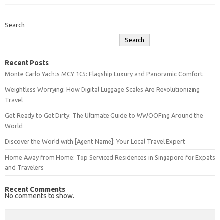
Search
Search
Recent Posts
Monte Carlo Yachts MCY 105: Flagship Luxury and Panoramic Comfort
Weightless Worrying: How Digital Luggage Scales Are Revolutionizing
Travel
Get Ready to Get Dirty: The Ultimate Guide to WWOOFing Around the
World
Discover the World with [Agent Name]: Your Local Travel Expert
Home Away from Home: Top Serviced Residences in Singapore for Expats
and Travelers
Recent Comments
No comments to show.