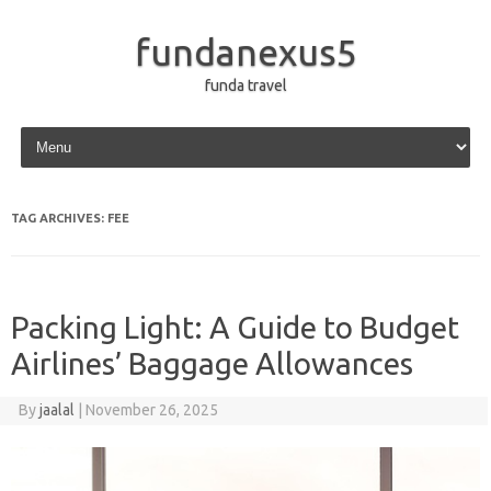
fundanexus5
funda travel
Skip to content
TAG ARCHIVES:
FEE
Packing Light: A Guide to Budget
Airlines’ Baggage Allowances
By
jaalal
|
November 26, 2025