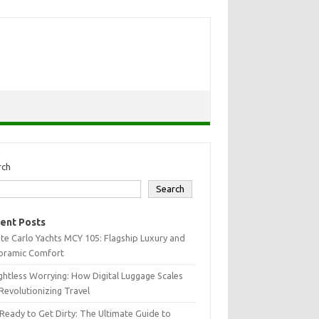
rch
Search
ent Posts
e Carlo Yachts MCY 105: Flagship Luxury and
oramic Comfort
htless Worrying: How Digital Luggage Scales
Revolutionizing Travel
Ready to Get Dirty: The Ultimate Guide to