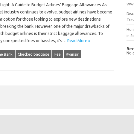
WWO
 Light: A Guide to Budget Airlines’ Baggage Allowances As
el industry continues to evolve, budget airlines have become
Disc
r option for those looking to explore new destinations
Trav
 breaking the bank. However, one of the major drawbacks of
Hom
ith budget airlines is their strict baggage allowances. To
in S
ny unexpected fees or hassles, it’s…
Read More »
Rec
No 
he Bank
Checked baggage
Fee
Ryanair