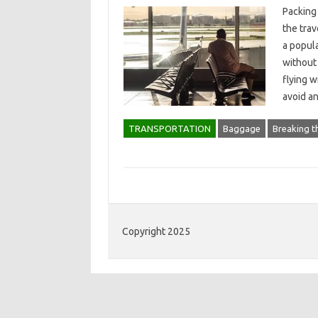
Packing
the trav
a popula
without
flying w
avoid a
TRANSPORTATION
Baggage
Breaking t
Copyright 2025