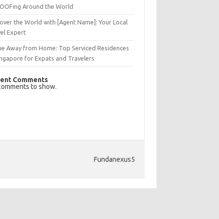
OFing Around the World
over the World with [Agent Name]: Your Local
el Expert
e Away from Home: Top Serviced Residences
ingapore for Expats and Travelers
ent Comments
comments to show.
Fundanexus5