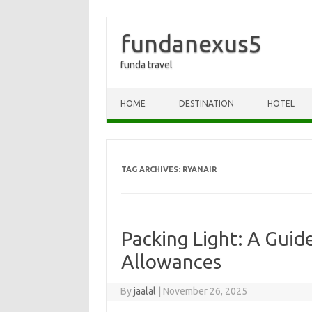
fundanexus5
funda travel
Skip to content
HOME
DESTINATION
HOTEL
TAG ARCHIVES:
RYANAIR
Packing Light: A Guid
Allowances
By
jaalal
|
November 26, 2025