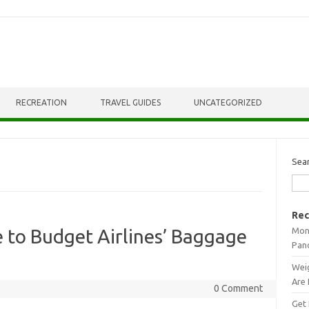
RECREATION
TRAVEL GUIDES
UNCATEGORIZED
Sea
Rec
Mont
e to Budget Airlines’ Baggage
Pan
Weig
Are 
0 Comment
Get 