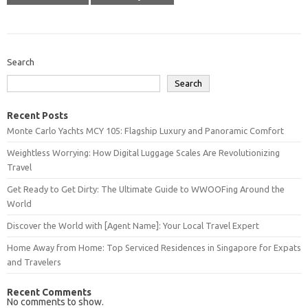
Search
Search
Recent Posts
Monte Carlo Yachts MCY 105: Flagship Luxury and Panoramic Comfort
Weightless Worrying: How Digital Luggage Scales Are Revolutionizing
Travel
Get Ready to Get Dirty: The Ultimate Guide to WWOOFing Around the
World
Discover the World with [Agent Name]: Your Local Travel Expert
Home Away from Home: Top Serviced Residences in Singapore for Expats
and Travelers
Recent Comments
No comments to show.