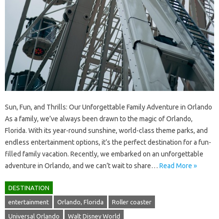
Sun, Fun, and Thrills: Our Unforgettable Family Adventure in Orlando
As a family, we’ve always been drawn to the magic of Orlando,
Florida. With its year-round sunshine, world-class theme parks, and
endless entertainment options, it’s the perfect destination for a fun-
filled family vacation. Recently, we embarked on an unforgettable
adventure in Orlando, and we can’t wait to share…
Read More »
DESTINATION
entertainment
Orlando, Florida
Roller coaster
Universal Orlando
Walt Disney World