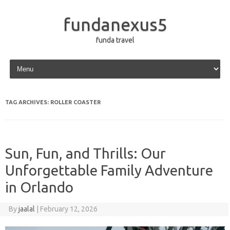
fundanexus5
funda travel
Skip to content
TAG ARCHIVES:
ROLLER COASTER
Sun, Fun, and Thrills: Our
Unforgettable Family Adventure
in Orlando
By
jaalal
|
February 12, 2026