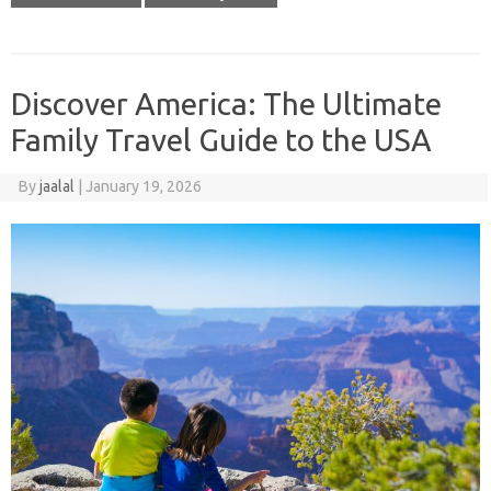
Discover America: The Ultimate
Family Travel Guide to the USA
By
jaalal
|
January 19, 2026