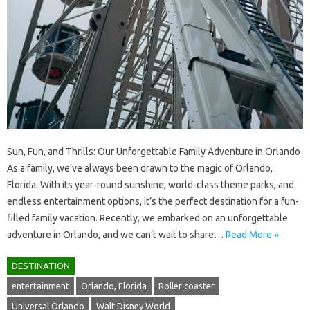
Sun, Fun, and Thrills: Our Unforgettable Family Adventure in Orlando
As a family, we’ve always been drawn to the magic of Orlando,
Florida. With its year-round sunshine, world-class theme parks, and
endless entertainment options, it’s the perfect destination for a fun-
filled family vacation. Recently, we embarked on an unforgettable
adventure in Orlando, and we can’t wait to share…
Read More »
DESTINATION
entertainment
Orlando, Florida
Roller coaster
Universal Orlando
Walt Disney World