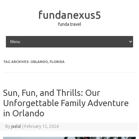
fundanexus5
funda travel
Skip to content
TAG ARCHIVES:
ORLANDO, FLORIDA
Sun, Fun, and Thrills: Our
Unforgettable Family Adventure
in Orlando
By
jaalal
|
February 12, 2026