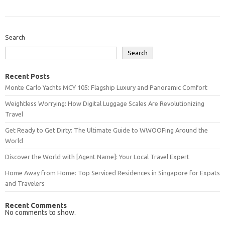
Search
Search
Recent Posts
Monte Carlo Yachts MCY 105: Flagship Luxury and Panoramic Comfort
Weightless Worrying: How Digital Luggage Scales Are Revolutionizing
Travel
Get Ready to Get Dirty: The Ultimate Guide to WWOOFing Around the
World
Discover the World with [Agent Name]: Your Local Travel Expert
Home Away from Home: Top Serviced Residences in Singapore for Expats
and Travelers
Recent Comments
No comments to show.