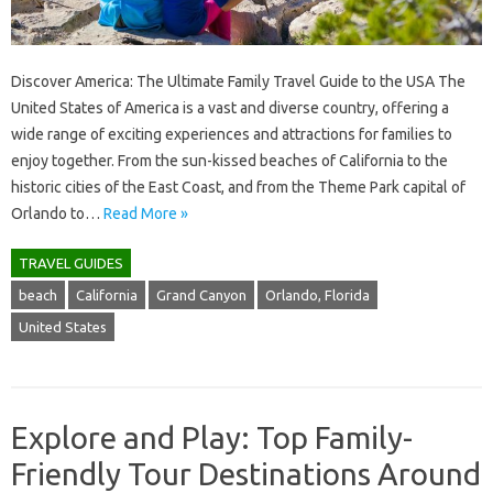
Discover America: The Ultimate Family Travel Guide to the USA The
United States of America is a vast and diverse country, offering a
wide range of exciting experiences and attractions for families to
enjoy together. From the sun-kissed beaches of California to the
historic cities of the East Coast, and from the Theme Park capital of
Orlando to…
Read More »
TRAVEL GUIDES
beach
California
Grand Canyon
Orlando, Florida
United States
Explore and Play: Top Family-
Friendly Tour Destinations Around