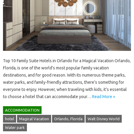
Top 10 Family Suite Hotels in Orlando for a Magical Vacation Orlando,
Florida, is one of the world’s most popular family vacation
destinations, and for good reason. With its numerous theme parks,
water parks, and family-friendly attractions, there’s something for
everyone to enjoy. However, when traveling with kids, it’s essential
to choose a hotel that can accommodate your…
Read More »
ACCOMMODATION
hotel
Magical Vacation
Orlando, Florida
Walt Disney World
Water park