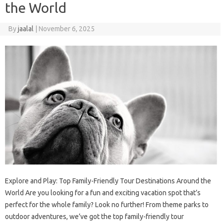
the World
By
jaalal
|
November 6, 2025
Explore and Play: Top Family-Friendly Tour Destinations Around the
World Are you looking for a fun and exciting vacation spot that’s
perfect for the whole family? Look no further! From theme parks to
outdoor adventures, we’ve got the top family-friendly tour