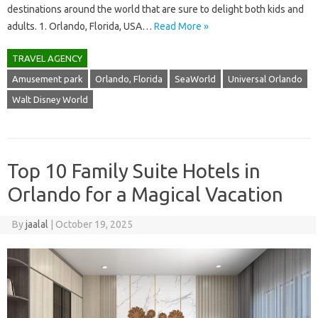
destinations around the world that are sure to delight both kids and
adults. 1. Orlando, Florida, USA…
Read More »
TRAVEL AGENCY
Amusement park
Orlando, Florida
SeaWorld
Universal Orlando
Walt Disney World
Top 10 Family Suite Hotels in
Orlando for a Magical Vacation
By
jaalal
|
October 19, 2025