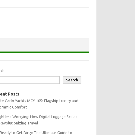
rch
Search
ent Posts
e Carlo Yachts MCY 105: Flagship Luxury and
oramic Comfort
htless Worrying: How Digital Luggage Scales
Revolutionizing Travel
Ready to Get Dirty: The Ultimate Guide to