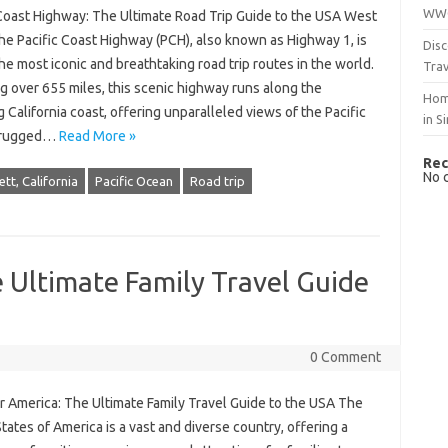
WWO
 Coast Highway: The Ultimate Road Trip Guide to the USA West
he Pacific Coast Highway (PCH), also known as Highway 1, is
Disc
he most iconic and breathtaking road trip routes in the world.
Trav
g over 655 miles, this scenic highway runs along the
Hom
 California coast, offering unparalleled views of the Pacific
in S
 rugged…
Read More »
Rec
No 
tt, California
Pacific Ocean
Road trip
 Ultimate Family Travel Guide
0 Comment
r America: The Ultimate Family Travel Guide to the USA The
tates of America is a vast and diverse country, offering a