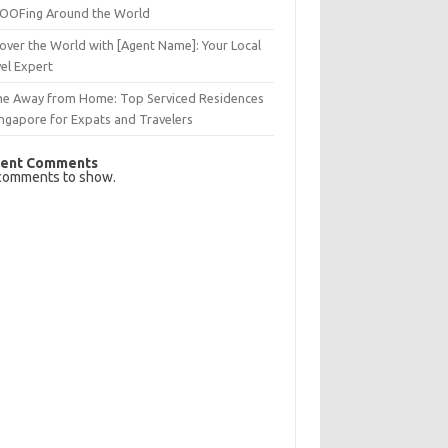
OFing Around the World
over the World with [Agent Name]: Your Local
el Expert
e Away from Home: Top Serviced Residences
ingapore for Expats and Travelers
ent Comments
comments to show.