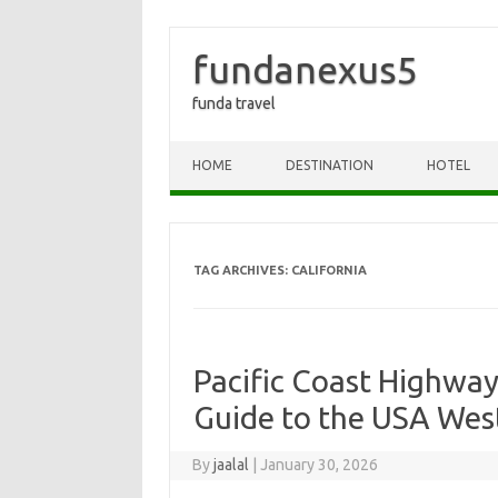
fundanexus5
funda travel
Skip to content
HOME
DESTINATION
HOTEL
TAG ARCHIVES:
CALIFORNIA
Pacific Coast Highway
Guide to the USA Wes
By
jaalal
|
January 30, 2026