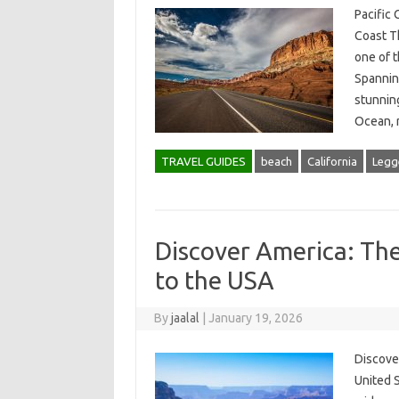
Pacific
Coast T
one of t
Spannin
stunning
Ocean,
TRAVEL GUIDES
beach
California
Legge
Discover America: The
to the USA
By
jaalal
|
January 19, 2026
Discove
United S