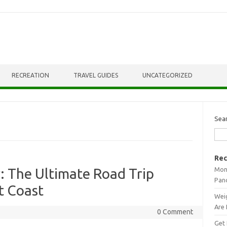
RECREATION
TRAVEL GUIDES
UNCATEGORIZED
Sea
Rec
Mont
: The Ultimate Road Trip
Pan
t Coast
Weig
Are 
0 Comment
Get 