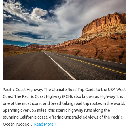
Pacific Coast Highway: The Ultimate Road Trip Guide to the USA West
Coast The Pacific Coast Highway (PCH), also known as Highway 1, is
one of the most iconic and breathtaking road trip routes in the world.
Spanning over 655 miles, this scenic highway runs along the
stunning California coast, offering unparalleled views of the Pacific
Ocean, rugged…
Read More »