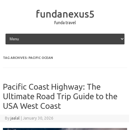
fundanexus5
funda travel
Skip to content
TAG ARCHIVES:
PACIFIC OCEAN
Pacific Coast Highway: The
Ultimate Road Trip Guide to the
USA West Coast
By
jaalal
|
January 30, 2026