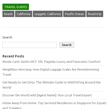
TRAVEL GUIDES
beach
California
Leggett, California
Pacific Ocean
Road trip
Search
Search
Recent Posts
Monte Carlo Yachts MCY 105: Flagship Luxury and Panoramic Comfort
Weightless Worrying: How Digital Luggage Scales Are Revolutionizing
Travel
Get Ready to Get Dirty: The Ultimate Guide to WWOOFing Around the
World
Discover the World with [Agent Name]: Your Local Travel Expert
Home Away from Home: Top Serviced Residences in Singapore for Expats
and Travelers