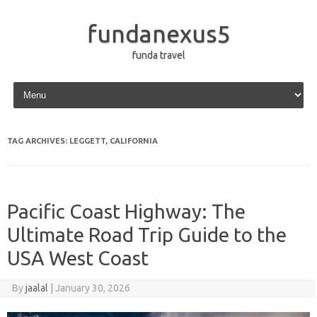
fundanexus5
funda travel
Skip to content
TAG ARCHIVES:
LEGGETT, CALIFORNIA
Pacific Coast Highway: The
Ultimate Road Trip Guide to the
USA West Coast
By
jaalal
|
January 30, 2026