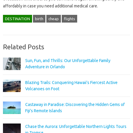
affordably in case you need additional medical care.
DESTINATION
birth
cheap
flights
Related Posts
Sun, Fun, and Thrills: Our Unforgettable Family
Adventure in Orlando
Blazing Trails: Conquering Hawaii’s Fiercest Active
Volcanoes on Foot
Castaway in Paradise: Discovering the Hidden Gems of
Fiji’s Remote Islands
Chase the Aurora: Unforgettable Northern Lights Tours
in Tromsø