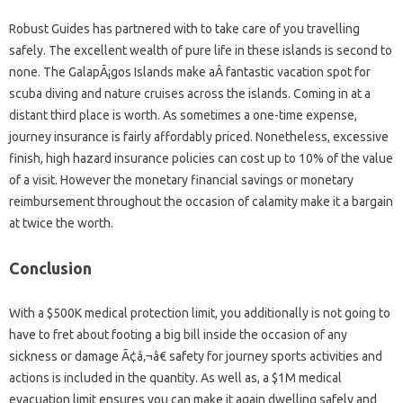
Robust Guides has partnered with to take care of you travelling
safely. The excellent wealth of pure life in these islands is second to
none. The GalapÃ¡gos Islands make aÂ fantastic vacation spot for
scuba diving and nature cruises across the islands. Coming in at a
distant third place is worth. As sometimes a one-time expense,
journey insurance is fairly affordably priced. Nonetheless, excessive
finish, high hazard insurance policies can cost up to 10% of the value
of a visit. However the monetary financial savings or monetary
reimbursement throughout the occasion of calamity make it a bargain
at twice the worth.
Conclusion
With a $500K medical protection limit, you additionally is not going to
have to fret about footing a big bill inside the occasion of any
sickness or damage Ã¢â‚¬â€ safety for journey sports activities and
actions is included in the quantity. As well as, a $1M medical
evacuation limit ensures you can make it again dwelling safely and