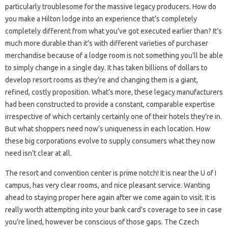
particularly troublesome for the massive legacy producers. How do
you make a Hilton lodge into an experience that’s completely
completely different from what you’ve got executed earlier than? It’s
much more durable than it’s with different varieties of purchaser
merchandise because of a lodge room is not something you’ll be able
to simply change in a single day. It has taken billions of dollars to
develop resort rooms as they’re and changing them is a giant,
refined, costly proposition. What’s more, these legacy manufacturers
had been constructed to provide a constant, comparable expertise
irrespective of which certainly certainly one of their hotels they’re in.
But what shoppers need now’s uniqueness in each location. How
these big corporations evolve to supply consumers what they now
need isn’t clear at all.
The resort and convention center is prime notch! It is near the U of I
campus, has very clear rooms, and nice pleasant service. Wanting
ahead to staying proper here again after we come again to visit. It is
really worth attempting into your bank card’s coverage to see in case
you’re lined, however be conscious of those gaps. The Czech