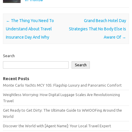
Post navigation
←
The Thing You Need To
Grand Beach Hotel Day
Understand About Travel
Strategies That No Body Else Is
Insurance Day And Why
Aware Of
→
Search
Search
Recent Posts
Monte Carlo Yachts MCY 105: Flagship Luxury and Panoramic Comfort
Weightless Worrying: How Digital Luggage Scales Are Revolutionizing
Travel
Get Ready to Get Dirty: The Ultimate Guide to WWOOFing Around the
World
Discover the World with [Agent Name]: Your Local Travel Expert