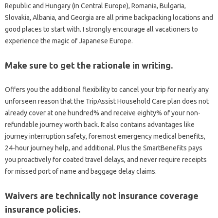
Republic and Hungary (in Central Europe), Romania, Bulgaria,
Slovakia, Albania, and Georgia are all prime backpacking locations and
good places to start with. I strongly encourage all vacationers to
experience the magic of Japanese Europe.
Make sure to get the rationale in writing.
Offers you the additional flexibility to cancel your trip for nearly any
unforseen reason that the TripAssist Household Care plan does not
already cover at one hundred% and receive eighty% of your non-
refundable journey worth back. It also contains advantages like
journey interruption safety, foremost emergency medical benefits,
24-hour journey help, and additional. Plus the SmartBenefits pays
you proactively for coated travel delays, and never require receipts
for missed port of name and baggage delay claims.
Waivers are technically not insurance coverage
insurance policies.