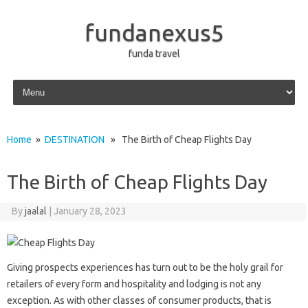
fundanexus5
funda travel
Skip to content
Home
»
DESTINATION
» The Birth of Cheap Flights Day
The Birth of Cheap Flights Day
By
jaalal
|
January 28, 2023
Giving prospects experiences has turn out to be the holy grail for
retailers of every form and hospitality and lodging is not any
exception. As with other classes of consumer products, that is