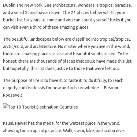
Dublin and New York. See architectural wonders, a tropical paradise,
and a small Scandinavian town. The 21 places below will fill your
bucket list for years to come and you can count yourself lucky if you
can visit even a third of these amazing places.
The beautiful landscapes below are classified into tropical/tropical,
arctic/cold, and architecture. No matter where you live in the world,
there are amazing places to visit and beautiful sights to see. To be
honest, there are thousands of places that could have made this list
but hopefully, this list does justice to those that were left out.
The purpose of life is to have it, to taste it, to do it fully, to reach
eagerly and fearlessly for new and rich knowledge. – Eleanor
Roosevelt
Kauai, Hawaii has the medal for the wettest place in the world,
allowing for a tropical paradise. Walk, swim, bike, and scuba dive.