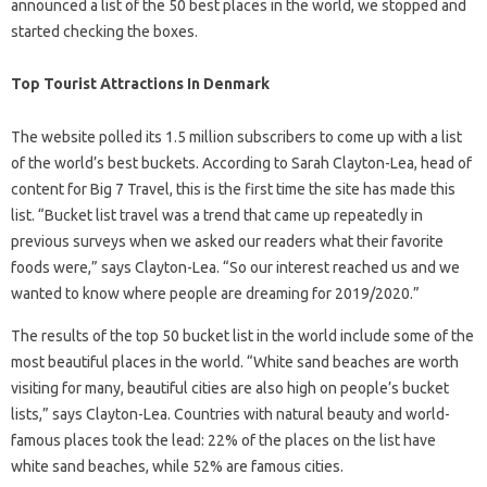
announced a list of the 50 best places in the world, we stopped and
started checking the boxes.
Top Tourist Attractions In Denmark
The website polled its 1.5 million subscribers to come up with a list
of the world’s best buckets. According to Sarah Clayton-Lea, head of
content for Big 7 Travel, this is the first time the site has made this
list. “Bucket list travel was a trend that came up repeatedly in
previous surveys when we asked our readers what their favorite
foods were,” says Clayton-Lea. “So our interest reached us and we
wanted to know where people are dreaming for 2019/2020.”
The results of the top 50 bucket list in the world include some of the
most beautiful places in the world. “White sand beaches are worth
visiting for many, beautiful cities are also high on people’s bucket
lists,” says Clayton-Lea. Countries with natural beauty and world-
famous places took the lead: 22% of the places on the list have
white sand beaches, while 52% are famous cities.