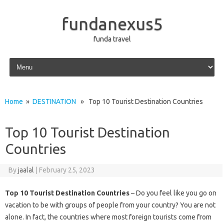
fundanexus5
funda travel
Skip to content
Home
»
DESTINATION
» Top 10 Tourist Destination Countries
Top 10 Tourist Destination
Countries
By
jaalal
|
February 25, 2023
Top 10 Tourist Destination Countries
– Do you feel like you go on
vacation to be with groups of people from your country? You are not
alone. In fact, the countries where most foreign tourists come from