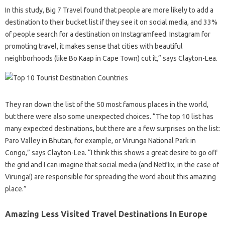
In this study, Big 7 Travel found that people are more likely to add a
destination to their bucket list if they see it on social media, and 33%
of people search for a destination on Instagramfeed. Instagram for
promoting travel, it makes sense that cities with beautiful
neighborhoods (like Bo Kaap in Cape Town) cut it,” says Clayton-Lea.
They ran down the list of the 50 most famous places in the world,
but there were also some unexpected choices. “The top 10 list has
many expected destinations, but there are a few surprises on the list:
Paro Valley in Bhutan, for example, or Virunga National Park in
Congo,” says Clayton-Lea. “I think this shows a great desire to go off
the grid and I can imagine that social media (and Netflix, in the case of
Virunga!) are responsible for spreading the word about this amazing
place.”
Amazing Less Visited Travel Destinations In Europe