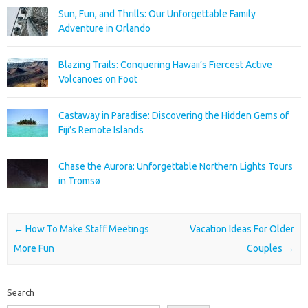
Sun, Fun, and Thrills: Our Unforgettable Family
Adventure in Orlando
Blazing Trails: Conquering Hawaii’s Fiercest Active
Volcanoes on Foot
Castaway in Paradise: Discovering the Hidden Gems of
Fiji’s Remote Islands
Chase the Aurora: Unforgettable Northern Lights Tours
in Tromsø
Post navigation
←
How To Make Staff Meetings
Vacation Ideas For Older
More Fun
Couples
→
Search