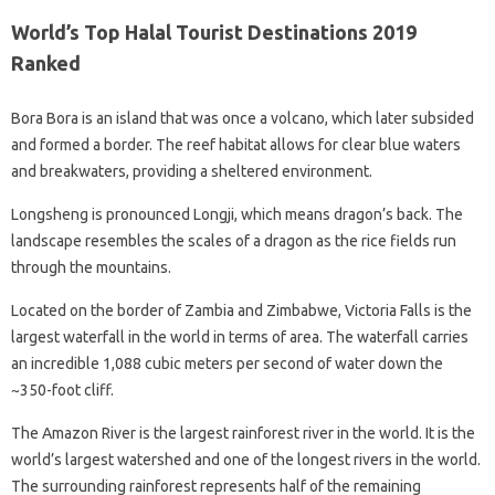
World’s Top Halal Tourist Destinations 2019
Ranked
Bora Bora is an island that was once a volcano, which later subsided
and formed a border. The reef habitat allows for clear blue waters
and breakwaters, providing a sheltered environment.
Longsheng is pronounced Longji, which means dragon’s back. The
landscape resembles the scales of a dragon as the rice fields run
through the mountains.
Located on the border of Zambia and Zimbabwe, Victoria Falls is the
largest waterfall in the world in terms of area. The waterfall carries
an incredible 1,088 cubic meters per second of water down the
~350-foot cliff.
The Amazon River is the largest rainforest river in the world. It is the
world’s largest watershed and one of the longest rivers in the world.
The surrounding rainforest represents half of the remaining