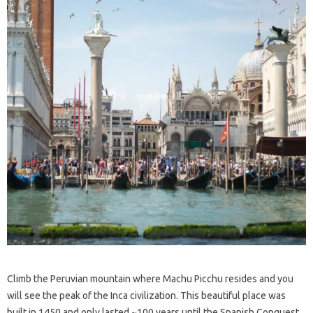
Climb the Peruvian mountain where Machu Picchu resides and you
will see the peak of the Inca civilization. This beautiful place was
built in 1450 and only lasted ~100 years until the Spanish Conquest.