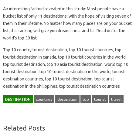
An interesting factoid revealed in this study: Most people have a
bucket list of only 11 destinations, with the hope of visiting seven of
them in their lifetime. No matter how many places are on your bucket
list, this ranking will give you dreams near and far. Read on for the
world’s top 50 list
Top 10 country tourist destination, top 10 tourist countries, top
tourist destination in canada, top 10 tourist countries in the world,
top tourist destination, top 10 asia tourist destination, world top 10
tourist destination, top 10 tourist destination in the world, tourist
destination countries, top 10 tourist destination, top tourist
destination in the philippines, top tourist destination countries
DESTINATION
countries
destination
top
tourist
travel
Related Posts