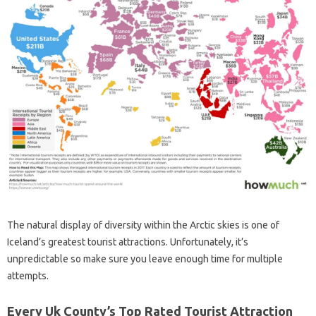
The natural display of diversity within the Arctic skies is one of
Iceland’s greatest tourist attractions. Unfortunately, it’s
unpredictable so make sure you leave enough time for multiple
attempts.
Every Uk County’s Top Rated Tourist Attraction