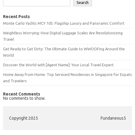
Search
Recent Posts
Monte Carlo Yachts MCY 105: Flagship Luxury and Panoramic Comfort
Weightless Worrying: How Digital Luggage Scales Are Revolutionizing
Travel
Get Ready to Get Dirty: The Ultimate Guide to WWOOFing Around the
World
Discover the World with [Agent Name]: Your Local Travel Expert
Home Away from Home: Top Serviced Residences in Singapore for Expats
and Travelers
Recent Comments
No comments to show.
Copyright 2025
Fundanexus5