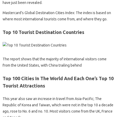
have just been revealed.
Mastercard’s Global Destination Cities Index: The index is based on
where most international tourists come from, and where they go.
Top 10 Tourist Destination Countries
The report shows that the majority of international visitors come
from the United States, with China trailing behind
Top 100 Cities In The World And Each One’s Top 10
Tourist Attractions
This year also saw an increase in travel from Asia-Pacific; The
Republic of Korea and Taiwan, which were not in the top 10 a decade
ago, rose to No. 6 and no. 10. Most visitors come from the UK, France