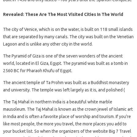
Revealed: These Are The Most Visited Cities In The World
The city of Venice, which is on the water, is built on 118 small islands
that are separated by many canals. The city was built on the Venetian
Lagoon and is unlike any other city in the world.
The Pyramid of Giza is one of the seven wonders of the ancient
world, located in El Giza, Egypt. The pyramid was built as a tomb in
2560 BC for Pharaoh Khufu of Egypt.
The ancient temple of Ta Prohm was built as a Buddhist monastery
and university. The temple was left largely as it is, and polished (
The Taj Mahal in northern India is a beautiful white marble
mausoleum. The Taj Mahal is known as the crown jewel of Islamic art
in India and is often a favorite place of worship and tourism. If you’re
like most people, the more you travel, the more places you add to
your bucket list. So when the organizers of the website Big 7 Travel