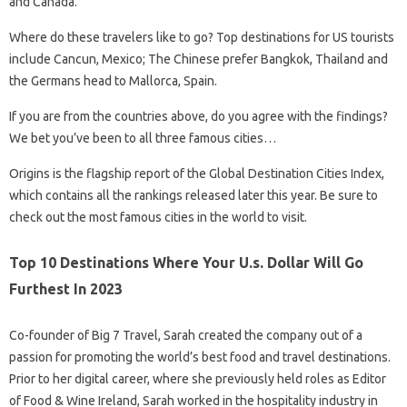
and Canada.
Where do these travelers like to go? Top destinations for US tourists
include Cancun, Mexico; The Chinese prefer Bangkok, Thailand and
the Germans head to Mallorca, Spain.
If you are from the countries above, do you agree with the findings?
We bet you’ve been to all three famous cities…
Origins is the flagship report of the Global Destination Cities Index,
which contains all the rankings released later this year. Be sure to
check out the most famous cities in the world to visit.
Top 10 Destinations Where Your U.s. Dollar Will Go
Furthest In 2023
Co-founder of Big 7 Travel, Sarah created the company out of a
passion for promoting the world’s best food and travel destinations.
Prior to her digital career, where she previously held roles as Editor
of Food & Wine Ireland, Sarah worked in the hospitality industry in