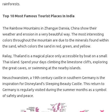
rainforests.
Top 10 Most Famous Tourist Places In India
The Rainbow Mountains in Zhangye Danxia, ​​China show their
weather and erosion in a very beautiful way. The most interesting
colors throughout the mountain are due to the minerals found within
the sand, which colors the sand in red, green, and yellow.
Railay, Thailand is a magical place only accessible by boat on a small
Thai island. Spend your days climbing the limestone cliffs, exploring
the great caves, or swimming at the nearby islands.
Neuschwanstein, a 19th century castle in southern Germany is the
inspiration for Disneyland’s Sleeping Beauty Castle. This return to
Germany is regularly visited during the summer months as a symbol
of safety and peace.