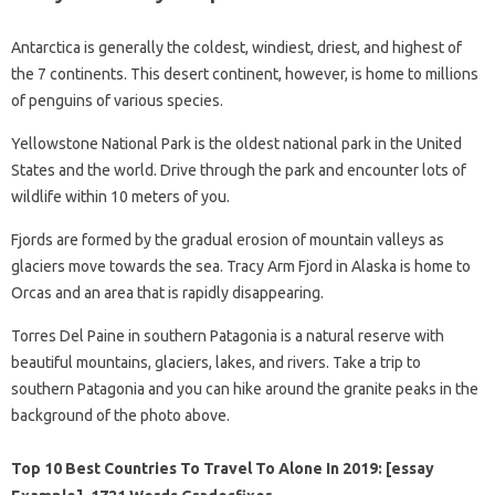
Antarctica is generally the coldest, windiest, driest, and highest of
the 7 continents. This desert continent, however, is home to millions
of penguins of various species.
Yellowstone National Park is the oldest national park in the United
States and the world. Drive through the park and encounter lots of
wildlife within 10 meters of you.
Fjords are formed by the gradual erosion of mountain valleys as
glaciers move towards the sea. Tracy Arm Fjord in Alaska is home to
Orcas and an area that is rapidly disappearing.
Torres Del Paine in southern Patagonia is a natural reserve with
beautiful mountains, glaciers, lakes, and rivers. Take a trip to
southern Patagonia and you can hike around the granite peaks in the
background of the photo above.
Top 10 Best Countries To Travel To Alone In 2019: [essay