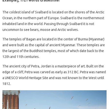
Example], 1721 Words Gradesfixer
The coldest island of Svalbard is located on the shores of the Arctic
Ocean, in the northern part of Europe. Svalbard is the northernmost
inhabited land in the world. Passing through Svalbard it is not
uncommon to see bears, moose and Arctic wolves.
The temples of Bagan are located in the center of Burma (Myanmar)
and were built as the capital of ancient Myanmar. These temples are
the largest of the Buddhist temples, most of which date back to the
12th and 11th centuries.
The ancient city of Petra, Jordan is a masterpiece of art. Built on the
edge of a cliff, Petra was carved as early as 312 BC. Petra was named
a UNESCO World Heritage Site and was not known to the West until
1812.