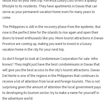
settle into on your next trip. Forresta Luxury Lots offers a quality
lifestyle to its residents. They have apartments in Davao that can
serve as your permanent vacation home even for many years to
come.
The Philippines is still in the recovery phase from the epidemic. But
now is the perfect time for the islands to rise again and open their
doors to travel enthusiasts like you. More tourist attractions in Davao
Province are coming up, making you want to invest in a luxury
vacation home in the city for your next trip.
So don’t forget to look at Condominium Corporation for sale. Who
knows? They might just have the best condominiums in Davao that
will give you the best access to the city’s tourist attractions. Davao
Del Norte is one of the regions in the Philippines that continues to
receive a lot of attention from local and foreign tourists. This is not
surprising given the amount of attention the local government pays
to developing its tourism sector; try to make a name for yourself in
the adventure world.