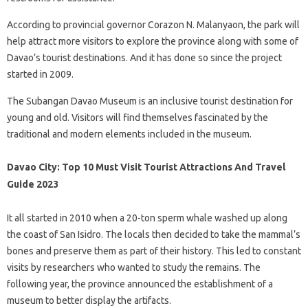
According to provincial governor Corazon N. Malanyaon, the park will
help attract more visitors to explore the province along with some of
Davao’s tourist destinations. And it has done so since the project
started in 2009.
The Subangan Davao Museum is an inclusive tourist destination for
young and old. Visitors will find themselves fascinated by the
traditional and modern elements included in the museum.
Davao City: Top 10 Must Visit Tourist Attractions And Travel
Guide 2023
It all started in 2010 when a 20-ton sperm whale washed up along
the coast of San Isidro. The locals then decided to take the mammal’s
bones and preserve them as part of their history. This led to constant
visits by researchers who wanted to study the remains. The
following year, the province announced the establishment of a
museum to better display the artifacts.