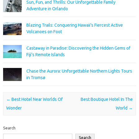
Sun, Fun, and Thrills: Our Unforgettable Family
Adventure in Orlando
Blazing Trails: Conquering Hawaii’s Fiercest Active
Volcanoes on Foot
Castaway in Paradise: Discovering the Hidden Gems of
Fiji’s Remote Islands
Chase the Aurora: Unforgettable Northern Lights Tours
in Tromsø
Post navigation
←
Best Hotel Near Worlds Of
Best Boutique Hotel In The
Wonder
World
→
Search
Search