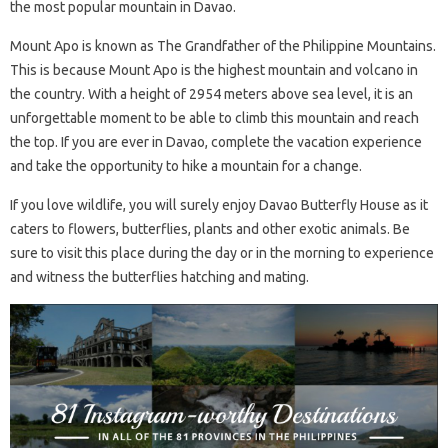
the most popular mountain in Davao.
Mount Apo is known as The Grandfather of the Philippine Mountains.
This is because Mount Apo is the highest mountain and volcano in
the country. With a height of 2954 meters above sea level, it is an
unforgettable moment to be able to climb this mountain and reach
the top. If you are ever in Davao, complete the vacation experience
and take the opportunity to hike a mountain for a change.
If you love wildlife, you will surely enjoy Davao Butterfly House as it
caters to flowers, butterflies, plants and other exotic animals. Be
sure to visit this place during the day or in the morning to experience
and witness the butterflies hatching and mating.