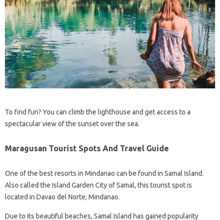
To find fun? You can climb the lighthouse and get access to a
spectacular view of the sunset over the sea.
Maragusan Tourist Spots And Travel Guide
One of the best resorts in Mindanao can be found in Samal Island.
Also called the Island Garden City of Samal, this tourist spot is
located in Davao del Norte, Mindanao.
Due to its beautiful beaches, Samal Island has gained popularity