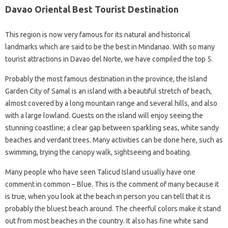
Davao Oriental Best Tourist Destination
This region is now very famous for its natural and historical
landmarks which are said to be the best in Mindanao. With so many
tourist attractions in Davao del Norte, we have compiled the top 5.
Probably the most famous destination in the province, the Island
Garden City of Samal is an island with a beautiful stretch of beach,
almost covered by a long mountain range and several hills, and also
with a large lowland. Guests on the island will enjoy seeing the
stunning coastline; a clear gap between sparkling seas, white sandy
beaches and verdant trees. Many activities can be done here, such as
swimming, trying the canopy walk, sightseeing and boating.
Many people who have seen Talicud Island usually have one
comment in common – Blue. This is the comment of many because it
is true, when you look at the beach in person you can tell that it is
probably the bluest beach around. The cheerful colors make it stand
out from most beaches in the country. It also has fine white sand