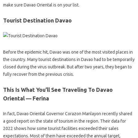
make sure Davao Oriental is on your list.
Tourist Destination Davao
Before the epidemic hit, Davao was one of the most visited places in
the country. Many tourist destinations in Davao had to be temporarily
closed during the virus outbreak. But after two years, they began to
fully recover from the previous crisis.
This Is What You’ll See Traveling To Davao
Oriental — Ferina
In fact, Davao Oriental Governor Corazon Manlayon recently shared
a good report on the state of tourism in the region. Their data for
2022 shows how some tourist facilities exceeded their sales
expectations. Most of them have exceeded the annual target,