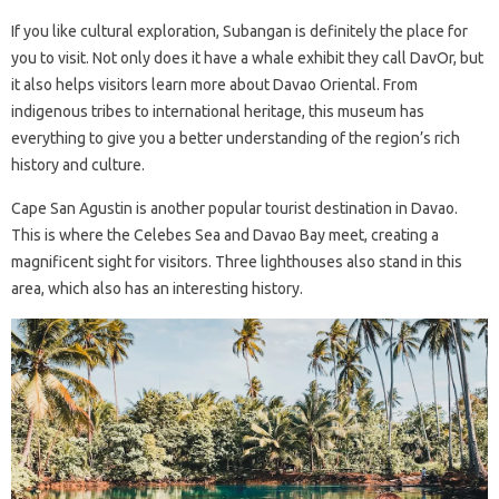
If you like cultural exploration, Subangan is definitely the place for
you to visit. Not only does it have a whale exhibit they call DavOr, but
it also helps visitors learn more about Davao Oriental. From
indigenous tribes to international heritage, this museum has
everything to give you a better understanding of the region’s rich
history and culture.
Cape San Agustin is another popular tourist destination in Davao.
This is where the Celebes Sea and Davao Bay meet, creating a
magnificent sight for visitors. Three lighthouses also stand in this
area, which also has an interesting history.