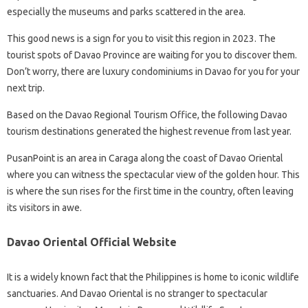
especially the museums and parks scattered in the area.
This good news is a sign for you to visit this region in 2023. The
tourist spots of Davao Province are waiting for you to discover them.
Don’t worry, there are luxury condominiums in Davao for you for your
next trip.
Based on the Davao Regional Tourism Office, the following Davao
tourism destinations generated the highest revenue from last year.
Pusan​​​​​​Point is an area in Caraga along the coast of Davao Oriental
where you can witness the spectacular view of the golden hour. This
is where the sun rises for the first time in the country, often leaving
its visitors in awe.
Davao Oriental Official Website
It is a widely known fact that the Philippines is home to iconic wildlife
sanctuaries. And Davao Oriental is no stranger to spectacular