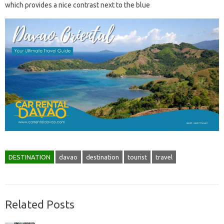
which provides a nice contrast next to the blue
DESTINATION
davao
destination
tourist
travel
Related Posts