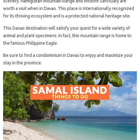
scenery. Hamiguitan Mountain Range and Wildlife Sanctuary are
worth a visit when in Davao. This place is internationally recognized
for its thriving ecosystem and is a protected national heritage site.
This Davao destination will satisfy your quest for a wide variety of
animal and plant specimens. In fact, this mountain range is home to
the famous Philippine Eagle.
Be sure to find a condominium in Davao to enjoy and maximize your
stay in the province.