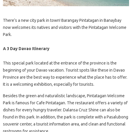
There’s a new city park in town! Barangay Pintatagan in Banaybay
now welcomes its natives and visitors with the Pintatagan Welcome
Park.
A 3 Day Davao Itinerary
This special park located at the entrance of the province is the
beginning of your Davao vacation. Tourist spots like these in Davao
Province are the best way to experience what the place has to offer.
It is a welcoming exhibition, especially for tourists.
Besides the green and naturalistic landscape, Pintatagan Welcome
Park is famous for Cafe Pintatagan. The restaurant offers a variety of
dishes for every hungry traveler. Dalansa Cruz Shine can also be
found in this park. In addition, the park is complete with a Pasalubong
souvenir center, a tourist information area, and clean and functional
restrooms for assistance.