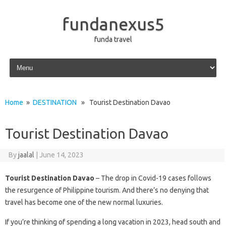
fundanexus5
funda travel
Skip to content
Home
»
DESTINATION
» Tourist Destination Davao
Tourist Destination Davao
By
jaalal
|
June 14, 2023
Tourist Destination Davao
– The drop in Covid-19 cases follows
the resurgence of Philippine tourism. And there’s no denying that
travel has become one of the new normal luxuries.
If you’re thinking of spending a long vacation in 2023, head south and