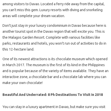
among visitors to Davao. Located a ferry ride away from the capital,
you can’t miss this gem. Luxury resorts with diving and snorkeling
areas will complete your dream vacation.
Don’t just stay in your luxury condominium in Davao because here is
another tourist spot in the Davao region that will excite you. This is
the Malagos Garden Resort. Complete with various facilities like
parks, restaurants and hotels, you won’t run out of activities to do in
this 12-hectare land.
One of its newest attractions is its chocolate museum which opened
in March 2017. The museum is the first of its kind in the Philippines
and is popular because of the variety of items available. They have an
interactive zone, a chocolate bar and a chocolate lab where you can
make your own chocolate!
Beautiful And Underrated: 8 Ph Destinations To Visit In 2018
You can stay in a luxury apartment in Davao, but make sure you visit