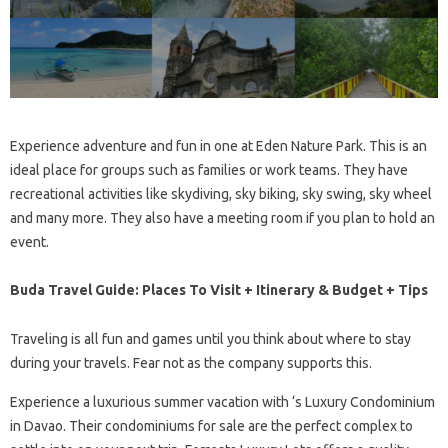
Experience adventure and fun in one at Eden Nature Park. This is an
ideal place for groups such as families or work teams. They have
recreational activities like skydiving, sky biking, sky swing, sky wheel
and many more. They also have a meeting room if you plan to hold an
event.
Buda Travel Guide: Places To Visit + Itinerary & Budget + Tips
Traveling is all fun and games until you think about where to stay
during your travels. Fear not as the company supports this.
Experience a luxurious summer vacation with ‘s Luxury Condominium
in Davao. Their condominiums for sale are the perfect complex to