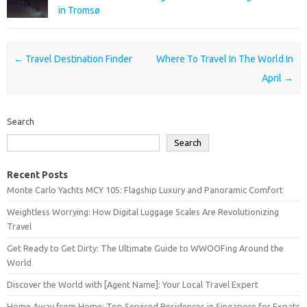
in Tromsø
Post navigation
←
Travel Destination Finder
Where To Travel In The World In
April
→
Search
Search
Recent Posts
Monte Carlo Yachts MCY 105: Flagship Luxury and Panoramic Comfort
Weightless Worrying: How Digital Luggage Scales Are Revolutionizing
Travel
Get Ready to Get Dirty: The Ultimate Guide to WWOOFing Around the
World
Discover the World with [Agent Name]: Your Local Travel Expert
Home Away from Home: Top Serviced Residences in Singapore for Expats