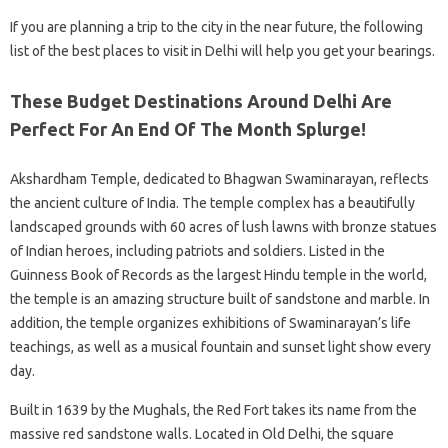
If you are planning a trip to the city in the near future, the following
list of the best places to visit in Delhi will help you get your bearings.
These Budget Destinations Around Delhi Are
Perfect For An End Of The Month Splurge!
Akshardham Temple, dedicated to Bhagwan Swaminarayan, reflects
the ancient culture of India. The temple complex has a beautifully
landscaped grounds with 60 acres of lush lawns with bronze statues
of Indian heroes, including patriots and soldiers. Listed in the
Guinness Book of Records as the largest Hindu temple in the world,
the temple is an amazing structure built of sandstone and marble. In
addition, the temple organizes exhibitions of Swaminarayan’s life
teachings, as well as a musical fountain and sunset light show every
day.
Built in 1639 by the Mughals, the Red Fort takes its name from the
massive red sandstone walls. Located in Old Delhi, the square