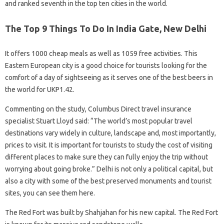
and ranked seventh in the top ten cities in the world.
The Top 9 Things To Do In India Gate, New Delhi
It offers 1000 cheap meals as well as 1059 free activities. This
Eastern European city is a good choice for tourists looking for the
comfort of a day of sightseeing as it serves one of the best beers in
the world for UKP1.42.
Commenting on the study, Columbus Direct travel insurance
specialist Stuart Lloyd said: “The world’s most popular travel
destinations vary widely in culture, landscape and, most importantly,
prices to visit. It is important for tourists to study the cost of visiting
different places to make sure they can fully enjoy the trip without
worrying about going broke.” Delhi is not only a political capital, but
also a city with some of the best preserved monuments and tourist
sites, you can see them here.
The Red Fort was built by Shahjahan for his new capital. The Red Fort