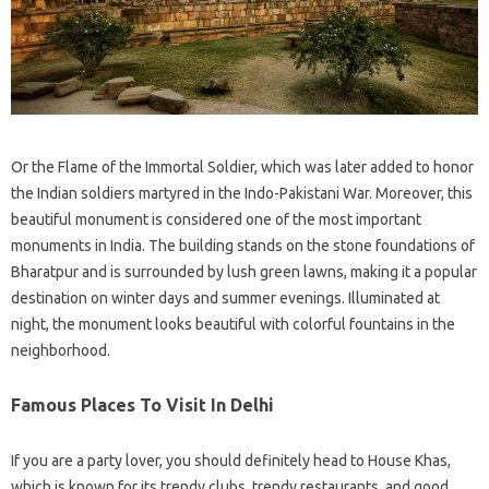
Or the Flame of the Immortal Soldier, which was later added to honor
the Indian soldiers martyred in the Indo-Pakistani War. Moreover, this
beautiful monument is considered one of the most important
monuments in India. The building stands on the stone foundations of
Bharatpur and is surrounded by lush green lawns, making it a popular
destination on winter days and summer evenings. Illuminated at
night, the monument looks beautiful with colorful fountains in the
neighborhood.
Famous Places To Visit In Delhi
If you are a party lover, you should definitely head to House Khas,
which is known for its trendy clubs, trendy restaurants, and good