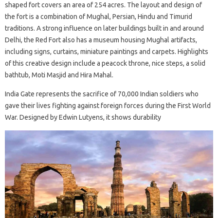
shaped fort covers an area of ​​254 acres. The layout and design of
the fort is a combination of Mughal, Persian, Hindu and Timurid
traditions. A strong influence on later buildings built in and around
Delhi, the Red Fort also has a museum housing Mughal artifacts,
including signs, curtains, miniature paintings and carpets. Highlights
of this creative design include a peacock throne, nice steps, a solid
bathtub, Moti Masjid and Hira Mahal.
India Gate represents the sacrifice of 70,000 Indian soldiers who
gave their lives fighting against foreign forces during the First World
War. Designed by Edwin Lutyens, it shows durability