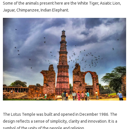
Some of the animals present here are the White Tiger, Asiatic Lion,
Jaguar, Chimpanzee, Indian Elephant.
The Lotus Temple was built and opened in December 1986. The
design reflects a sense of simplicity, clarity and innovation. It is a
symbol of the unity of the people and religion.