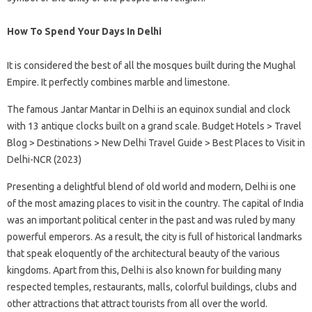
How To Spend Your Days In Delhi
It is considered the best of all the mosques built during the Mughal
Empire. It perfectly combines marble and limestone.
The famous Jantar Mantar in Delhi is an equinox sundial and clock
with 13 antique clocks built on a grand scale. Budget Hotels > Travel
Blog > Destinations > New Delhi Travel Guide > Best Places to Visit in
Delhi-NCR (2023)
Presenting a delightful blend of old world and modern, Delhi is one
of the most amazing places to visit in the country. The capital of India
was an important political center in the past and was ruled by many
powerful emperors. As a result, the city is full of historical landmarks
that speak eloquently of the architectural beauty of the various
kingdoms. Apart from this, Delhi is also known for building many
respected temples, restaurants, malls, colorful buildings, clubs and
other attractions that attract tourists from all over the world.