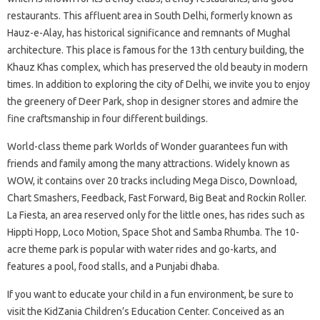
restaurants. This affluent area in South Delhi, formerly known as
Hauz-e-Alay, has historical significance and remnants of Mughal
architecture. This place is famous for the 13th century building, the
Khauz Khas complex, which has preserved the old beauty in modern
times. In addition to exploring the city of Delhi, we invite you to enjoy
the greenery of Deer Park, shop in designer stores and admire the
fine craftsmanship in four different buildings.
World-class theme park Worlds of Wonder guarantees fun with
friends and family among the many attractions. Widely known as
WOW, it contains over 20 tracks including Mega Disco, Download,
Chart Smashers, Feedback, Fast Forward, Big Beat and Rockin Roller.
La Fiesta, an area reserved only for the little ones, has rides such as
Hippti Hopp, Loco Motion, Space Shot and Samba Rhumba. The 10-
acre theme park is popular with water rides and go-karts, and
features a pool, food stalls, and a Punjabi dhaba.
If you want to educate your child in a fun environment, be sure to
visit the KidZania Children’s Education Center. Conceived as an