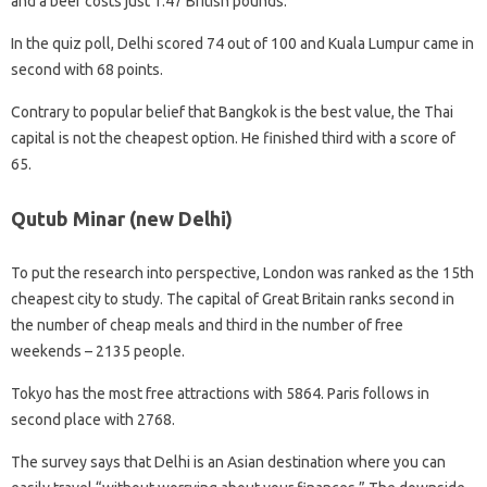
and a beer costs just 1.47 British pounds.
In the quiz poll, Delhi scored 74 out of 100 and Kuala Lumpur came in
second with 68 points.
Contrary to popular belief that Bangkok is the best value, the Thai
capital is not the cheapest option. He finished third with a score of
65.
Qutub Minar (new Delhi)
To put the research into perspective, London was ranked as the 15th
cheapest city to study. The capital of Great Britain ranks second in
the number of cheap meals and third in the number of free
weekends – 2135 people.
Tokyo has the most free attractions with 5864. Paris follows in
second place with 2768.
The survey says that Delhi is an Asian destination where you can