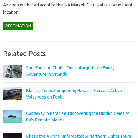
An open market adjacent to the INA Market, Dilli Haat is a permanent
location.
DESTINATION
Related Posts
Sun, Fun, and Thrills: Our Unforgettable Family
Adventure in Orlando
Blazing Trails: Conquering Hawaii’s Fiercest Active
Volcanoes on Foot
Castaway in Paradise: Discovering the Hidden Gems of
Fiji’s Remote Islands
Chase the Aurora: Unforgettable Northern Lights Tours