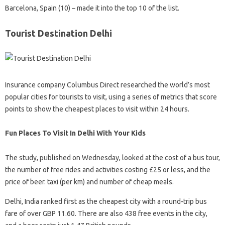
Barcelona, ​​Spain (10) – made it into the top 10 of the list.
Tourist Destination Delhi
Insurance company Columbus Direct researched the world’s most
popular cities for tourists to visit, using a series of metrics that score
points to show the cheapest places to visit within 24 hours.
Fun Places To Visit In Delhi With Your Kids
The study, published on Wednesday, looked at the cost of a bus tour,
the number of free rides and activities costing £25 or less, and the
price of beer. taxi (per km) and number of cheap meals.
Delhi, India ranked first as the cheapest city with a round-trip bus
fare of over GBP 11.60. There are also 438 free events in the city,