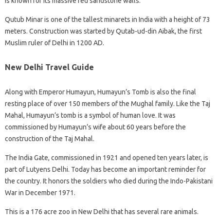
is known for its massive red sandstone walls.
Qutub Minar is one of the tallest minarets in India with a height of 73
meters. Construction was started by Qutab-ud-din Aibak, the first
Muslim ruler of Delhi in 1200 AD.
New Delhi Travel Guide
Along with Emperor Humayun, Humayun’s Tomb is also the final
resting place of over 150 members of the Mughal family. Like the Taj
Mahal, Humayun’s tomb is a symbol of human love. It was
commissioned by Humayun’s wife about 60 years before the
construction of the Taj Mahal.
The India Gate, commissioned in 1921 and opened ten years later, is
part of Lutyens Delhi. Today has become an important reminder for
the country. It honors the soldiers who died during the Indo-Pakistani
War in December 1971.
This is a 176 acre zoo in New Delhi that has several rare animals.