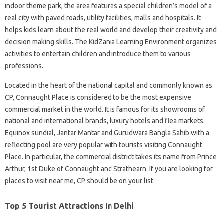
indoor theme park, the area features a special children’s model of a
real city with paved roads, utility facilities, malls and hospitals. It
helps kids learn about the real world and develop their creativity and
decision making skills. The KidZania Learning Environment organizes
activities to entertain children and introduce them to various
professions.
Located in the heart of the national capital and commonly known as
CP, Connaught Place is considered to be the most expensive
commercial market in the world. It is famous for its showrooms of
national and international brands, luxury hotels and flea markets.
Equinox sundial, Jantar Mantar and Gurudwara Bangla Sahib with a
reflecting pool are very popular with tourists visiting Connaught
Place. In particular, the commercial district takes its name from Prince
Arthur, 1st Duke of Connaught and Strathearn. If you are looking for
places to visit near me, CP should be on your list.
Top 5 Tourist Attractions In Delhi