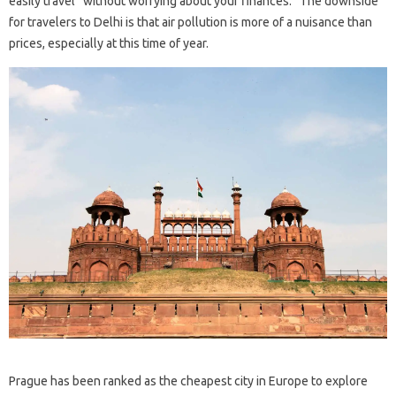
easily travel “without worrying about your finances.” The downside
for travelers to Delhi is that air pollution is more of a nuisance than
prices, especially at this time of year.
Prague has been ranked as the cheapest city in Europe to explore