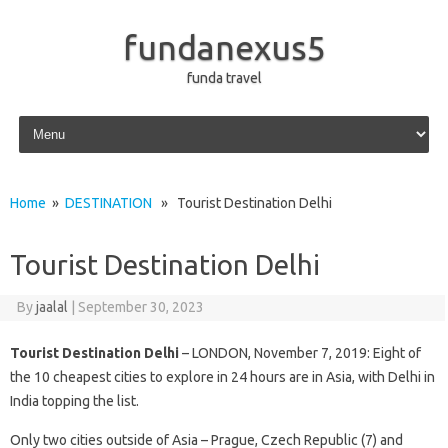
fundanexus5
funda travel
Skip to content
Home
»
DESTINATION
» Tourist Destination Delhi
Tourist Destination Delhi
By
jaalal
|
September 30, 2023
Tourist Destination Delhi
– LONDON, November 7, 2019: Eight of
the 10 cheapest cities to explore in 24 hours are in Asia, with Delhi in
India topping the list.
Only two cities outside of Asia – Prague, Czech Republic (7) and