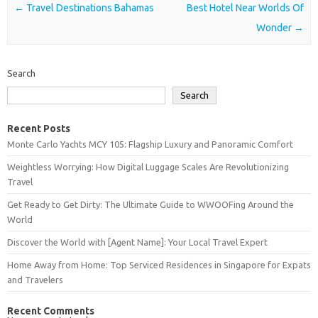
Post navigation
←
Travel Destinations Bahamas
Best Hotel Near Worlds Of
Wonder
→
Search
Search
Recent Posts
Monte Carlo Yachts MCY 105: Flagship Luxury and Panoramic Comfort
Weightless Worrying: How Digital Luggage Scales Are Revolutionizing
Travel
Get Ready to Get Dirty: The Ultimate Guide to WWOOFing Around the
World
Discover the World with [Agent Name]: Your Local Travel Expert
Home Away from Home: Top Serviced Residences in Singapore for Expats
and Travelers
Recent Comments