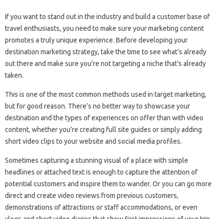
If you want to stand out in the industry and build a customer base of
travel enthusiasts, you need to make sure your marketing content
promotes a truly unique experience. Before developing your
destination marketing strategy, take the time to see what’s already
out there and make sure you’re not targeting a niche that’s already
taken.
This is one of the most common methods used in target marketing,
but for good reason. There’s no better way to showcase your
destination and the types of experiences on offer than with video
content, whether you’re creating full site guides or simply adding
short video clips to your website and social media profiles.
Sometimes capturing a stunning visual of a place with simple
headlines or attached text is enough to capture the attention of
potential customers and inspire them to wander. Or you can go more
direct and create video reviews from previous customers,
demonstrations of attractions or staff accommodations, or even