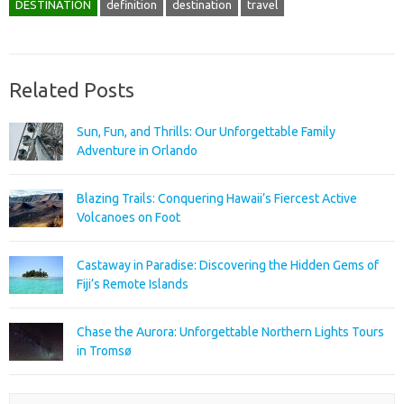
DESTINATION
definition
destination
travel
Related Posts
Sun, Fun, and Thrills: Our Unforgettable Family
Adventure in Orlando
Blazing Trails: Conquering Hawaii’s Fiercest Active
Volcanoes on Foot
Castaway in Paradise: Discovering the Hidden Gems of
Fiji’s Remote Islands
Chase the Aurora: Unforgettable Northern Lights Tours
in Tromsø