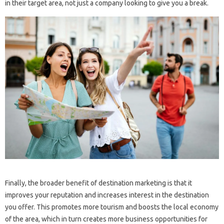
in their target area, not just a company looking to give you a break.
Finally, the broader benefit of destination marketing is that it
improves your reputation and increases interest in the destination
you offer. This promotes more tourism and boosts the local economy
of the area, which in turn creates more business opportunities for