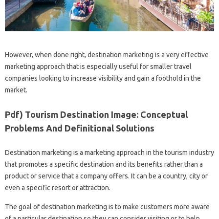
However, when done right, destination marketing is a very effective
marketing approach that is especially useful for smaller travel
companies looking to increase visibility and gain a foothold in the
market.
Pdf) Tourism Destination Image: Conceptual
Problems And Definitional Solutions
Destination marketing is a marketing approach in the tourism industry
that promotes a specific destination and its benefits rather than a
product or service that a company offers. It can be a country, city or
even a specific resort or attraction.
The goal of destination marketing is to make customers more aware
of a particular destination so they can consider visiting or to help