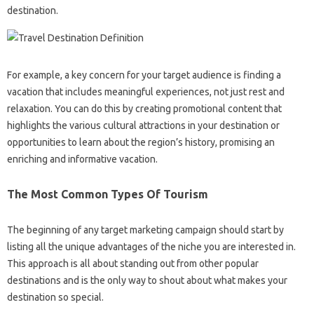
destination.
For example, a key concern for your target audience is finding a
vacation that includes meaningful experiences, not just rest and
relaxation. You can do this by creating promotional content that
highlights the various cultural attractions in your destination or
opportunities to learn about the region’s history, promising an
enriching and informative vacation.
The Most Common Types Of Tourism
The beginning of any target marketing campaign should start by
listing all the unique advantages of the niche you are interested in.
This approach is all about standing out from other popular
destinations and is the only way to shout about what makes your
destination so special.