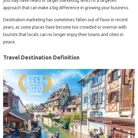
you may have heard of target marketing, which is a targeted
approach that can make a big difference in growing your business.
Destination marketing has sometimes fallen out of favor in recent
years, as some places have become too crowded or overrun with
tourists that locals can no longer enjoy their towns and cities in
peace.
Travel Destination Definition