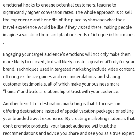
emotional hooks to engage potential customers, leading to
significantly higher conversion rates. The whole approach is to sell
the experience and benefits of the place by showing what their
travel experience would be like if they visited there, making people
imagine a vacation there and planting seeds of intrigue in their minds.
.
Engaging your target audience’s emotions will not only make them
more likely to convert, but will likely create a greater affinity for your
brand. Techniques used in targeted marketing include video content,
offering exclusive guides and recommendations, and sharing
customer testimonials, all of which make your business more
“human” and build a relationship of trust with your audience.
Another benefit of destination marketing is that it focuses on
offering destinations instead of special vacation packages or selling
your branded travel experience. By creating marketing materials that
don’t promote products, your target audience will trust the
recommendations and advice you share and see you as a true expert