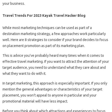
your business.
Travel Trends For 2023 Kayak Travel Hacker Blog
While most marketing techniques can be used as part of a
destination marketing strategy, a few approaches work particularly
well. Here are 8 strategies to consider if your brand decides to focus
on placement promotion as part of its marketing plan.
This is advice you’ve probably heard many times when it comes to
effective travel marketing. If you want to attract the attention of your
target audience, you need to understand what they care about and
what they want to do with it.
In target marketing, this approach is especially important. If you only
mention the general advantages or characteristics of your target
placement, you won’t appeal to anyone in particular and your
promotional material will have less impact.
Before you think about which attractions and experiences to focus