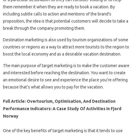
them remember it when they are ready to book a vacation. By
including subtle calls to action and mentions of the brand’s
proposition, the idea is that potential customers will decide to take a
break through the company promoting them.
Destination marketing is also used by tourism organizations of some
countries or regions as a way to attract more tourists to the region to
boost the local economy and as a desirable vacation destination.
The main purpose of target marketing is to make the customer aware
and interested before reaching the destination. You want to create
an emotional desire to see and experience the place you’re offering
because that’s what allows you to pay for the vacation.
Full Article: Overtourism, Optimisation, And Destination
Performance Indicators: A Case Study Of Activities In Fjord
Norway
One of the key benefits of target marketing is that it tends to use