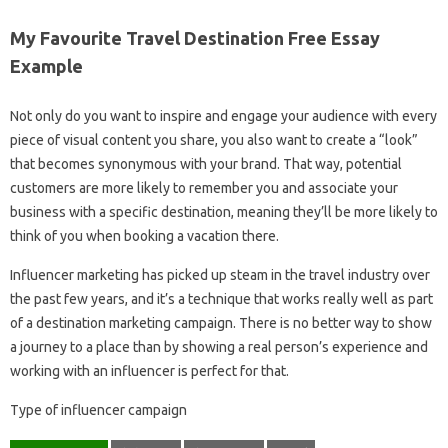
My Favourite Travel Destination Free Essay
Example
Not only do you want to inspire and engage your audience with every
piece of visual content you share, you also want to create a “look”
that becomes synonymous with your brand. That way, potential
customers are more likely to remember you and associate your
business with a specific destination, meaning they’ll be more likely to
think of you when booking a vacation there.
Influencer marketing has picked up steam in the travel industry over
the past few years, and it’s a technique that works really well as part
of a destination marketing campaign. There is no better way to show
a journey to a place than by showing a real person’s experience and
working with an influencer is perfect for that.
Type of influencer campaign