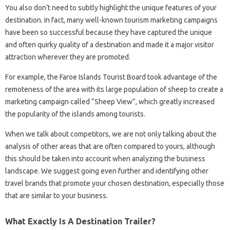
You also don’t need to subtly highlight the unique features of your
destination. In fact, many well-known tourism marketing campaigns
have been so successful because they have captured the unique
and often quirky quality of a destination and made it a major visitor
attraction wherever they are promoted.
For example, the Faroe Islands Tourist Board took advantage of the
remoteness of the area with its large population of sheep to create a
marketing campaign called “Sheep View”, which greatly increased
the popularity of the islands among tourists.
When we talk about competitors, we are not only talking about the
analysis of other areas that are often compared to yours, although
this should be taken into account when analyzing the business
landscape. We suggest going even further and identifying other
travel brands that promote your chosen destination, especially those
that are similar to your business.
What Exactly Is A Destination Trailer?