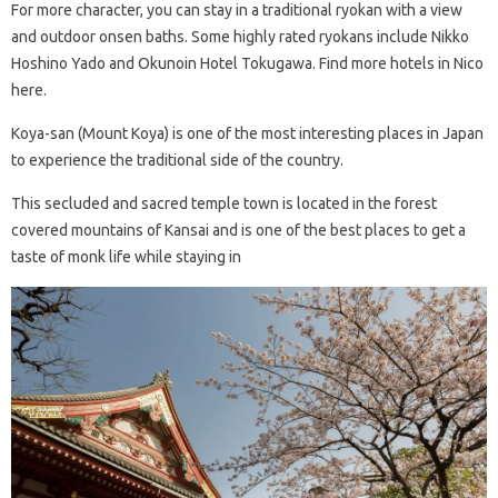
For more character, you can stay in a traditional ryokan with a view
and outdoor onsen baths. Some highly rated ryokans include Nikko
Hoshino Yado and Okunoin Hotel Tokugawa. Find more hotels in Nico
here.
Koya-san (Mount Koya) is one of the most interesting places in Japan
to experience the traditional side of the country.
This secluded and sacred temple town is located in the forest
covered mountains of Kansai and is one of the best places to get a
taste of monk life while staying in