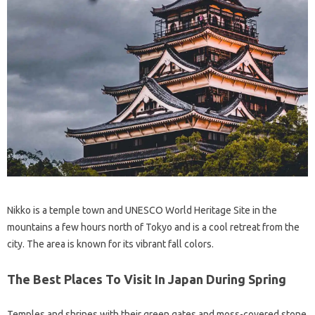
Nikko is a temple town and UNESCO World Heritage Site in the
mountains a few hours north of Tokyo and is a cool retreat from the
city. The area is known for its vibrant fall colors.
The Best Places To Visit In Japan During Spring
Temples and shrines with their green gates and moss-covered stone