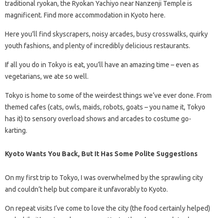
traditional ryokan, the Ryokan Yachiyo near Nanzenji Temple is
magnificent. Find more accommodation in Kyoto here.
Here you’ll find skyscrapers, noisy arcades, busy crosswalks, quirky
youth fashions, and plenty of incredibly delicious restaurants.
If all you do in Tokyo is eat, you’ll have an amazing time – even as
vegetarians, we ate so well.
Tokyo is home to some of the weirdest things we’ve ever done. From
themed cafes (cats, owls, maids, robots, goats – you name it, Tokyo
has it) to sensory overload shows and arcades to costume go-
karting.
Kyoto Wants You Back, But It Has Some Polite Suggestions
On my first trip to Tokyo, I was overwhelmed by the sprawling city
and couldn’t help but compare it unfavorably to Kyoto.
On repeat visits I’ve come to love the city (the food certainly helped)