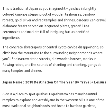
This is traditional Japan as you imagined it – geishas in brightly
colored kimonos stepping out of wooden teahouses, bamboo
forests, gold, silver and red temples and shrines, gardens Zen gravel,
elaborate feasts served on lacquered plates, graceful tea
ceremonies and markets full of intriguing but unidentified
ingredients.
The concrete skyscrapers of central Kyoto can be disappointing, so
climb into the mountains to the surrounding neighborhoods where
you’ll find narrow stone streets, old wooden houses, monks in
flowing robes, and the sounds of chanting and chanting. gongs at
many temples and shrines.
Japan Named 2018 Destination Of The Year By Travel + Leisure
Gion is a place to spot geishas, ​​Higashiyama has many beautiful
temples to explore and Arashiyama in the western hills is one of the
most traditional neighborhoods and home to bamboo gardens,