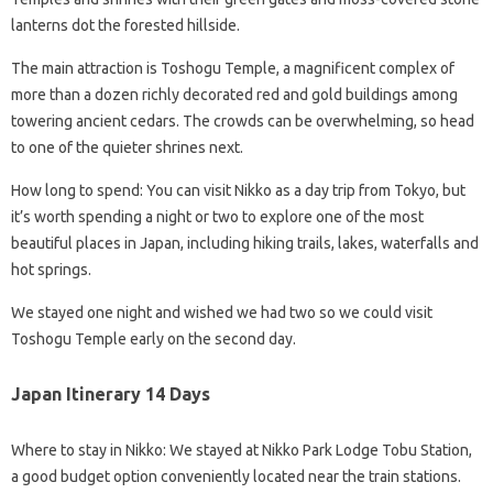
lanterns dot the forested hillside.
The main attraction is Toshogu Temple, a magnificent complex of
more than a dozen richly decorated red and gold buildings among
towering ancient cedars. The crowds can be overwhelming, so head
to one of the quieter shrines next.
How long to spend: You can visit Nikko as a day trip from Tokyo, but
it’s worth spending a night or two to explore one of the most
beautiful places in Japan, including hiking trails, lakes, waterfalls and
hot springs.
We stayed one night and wished we had two so we could visit
Toshogu Temple early on the second day.
Japan Itinerary 14 Days
Where to stay in Nikko: We stayed at Nikko Park Lodge Tobu Station,
a good budget option conveniently located near the train stations.