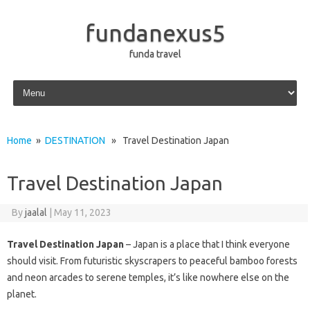
fundanexus5
funda travel
Skip to content
Home
»
DESTINATION
» Travel Destination Japan
Travel Destination Japan
By
jaalal
|
May 11, 2023
Travel Destination Japan
– Japan is a place that I think everyone
should visit. From futuristic skyscrapers to peaceful bamboo forests
and neon arcades to serene temples, it’s like nowhere else on the
planet.