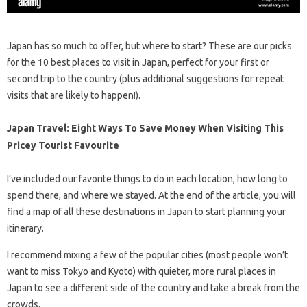
Japan has so much to offer, but where to start? These are our picks
for the 10 best places to visit in Japan, perfect for your first or
second trip to the country (plus additional suggestions for repeat
visits that are likely to happen!).
Japan Travel: Eight Ways To Save Money When Visiting This
Pricey Tourist Favourite
I’ve included our favorite things to do in each location, how long to
spend there, and where we stayed. At the end of the article, you will
find a map of all these destinations in Japan to start planning your
itinerary.
I recommend mixing a few of the popular cities (most people won’t
want to miss Tokyo and Kyoto) with quieter, more rural places in
Japan to see a different side of the country and take a break from the
crowds.