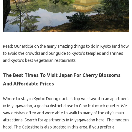
Read: Our article on the many amazing things to do in Kyoto (and how
to avoid the crowds) and our guide to Kyoto’s temples and shrines
and Kyoto’s best vegetarian restaurants
The Best Times To Visit Japan For Cherry Blossoms
And Affordable Prices
Where to stay in Kyoto: During our last trip we stayed in an apartment
in Miyagawacho, a geisha district close to Gion but much quieter. We
saw geishas often and were able to walk to many of the city’s main
attractions. Search for apartments in Miyagawacho here. The modern
hotel The Celestine is also located in this area. If you prefer a