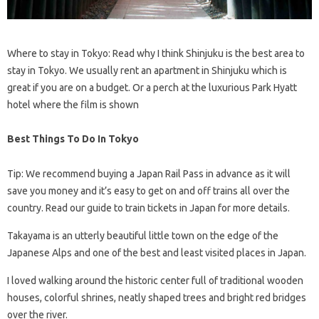
Where to stay in Tokyo: Read why I think Shinjuku is the best area to
stay in Tokyo. We usually rent an apartment in Shinjuku which is
great if you are on a budget. Or a perch at the luxurious Park Hyatt
hotel where the film is shown
Best Things To Do In Tokyo
Tip: We recommend buying a Japan Rail Pass in advance as it will
save you money and it’s easy to get on and off trains all over the
country. Read our guide to train tickets in Japan for more details.
Takayama is an utterly beautiful little town on the edge of the
Japanese Alps and one of the best and least visited places in Japan.
I loved walking around the historic center full of traditional wooden
houses, colorful shrines, neatly shaped trees and bright red bridges
over the river.