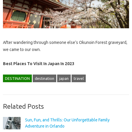
After wandering through someone else’s Okunoin Forest graveyard,
we came to our own.
Best Places To Visit In Japan In 2023
DESTINATION
destination
japan
travel
Related Posts
Sun, Fun, and Thrills: Our Unforgettable Family
Adventure in Orlando