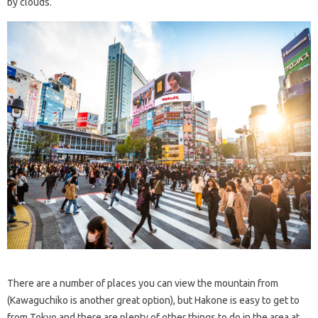
by clouds.
There are a number of places you can view the mountain from
(Kawaguchiko is another great option), but Hakone is easy to get to
from Tokyo and there are plenty of other things to do in the area at