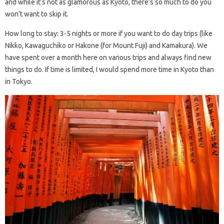
and while it’s not as glamorous as Kyoto, there’s so much to do you
won’t want to skip it.
How long to stay: 3-5 nights or more if you want to do day trips (like
Nikko, Kawaguchiko or Hakone (for Mount Fuji) and Kamakura). We
have spent over a month here on various trips and always find new
things to do. If time is limited, I would spend more time in Kyoto than
in Tokyo.