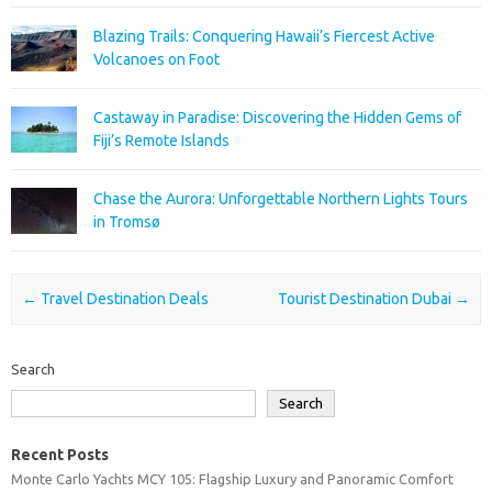
Blazing Trails: Conquering Hawaii’s Fiercest Active
Volcanoes on Foot
Castaway in Paradise: Discovering the Hidden Gems of
Fiji’s Remote Islands
Chase the Aurora: Unforgettable Northern Lights Tours
in Tromsø
Post navigation
←
Travel Destination Deals
Tourist Destination Dubai
→
Search
Search
Recent Posts
Monte Carlo Yachts MCY 105: Flagship Luxury and Panoramic Comfort