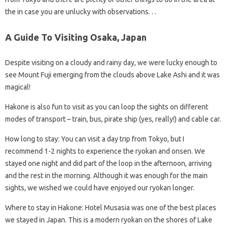
the in case you are unlucky with observations. . .
A Guide To Visiting Osaka, Japan
Despite visiting on a cloudy and rainy day, we were lucky enough to
see Mount Fuji emerging from the clouds above Lake Ashi and it was
magical!
Hakone is also fun to visit as you can loop the sights on different
modes of transport – train, bus, pirate ship (yes, really!) and cable car.
How long to stay: You can visit a day trip from Tokyo, but I
recommend 1-2 nights to experience the ryokan and onsen. We
stayed one night and did part of the loop in the afternoon, arriving
and the rest in the morning. Although it was enough for the main
sights, we wished we could have enjoyed our ryokan longer.
Where to stay in Hakone: Hotel Musasia was one of the best places
we stayed in Japan. This is a modern ryokan on the shores of Lake