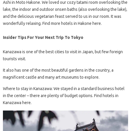
Ashi in Moto Hakone. We loved our cozy tatami room overlooking the
lake, the indoor and outdoor onsen baths (also overlooking the lake),
and the delicious vegetarian feast served to us in our room. It was
wonderfully relaxing. Find more hotels in Hakone here.
Insider Tips For Your Next Trip To Tokyo
Kanazawa is one of the best cities to visit in Japan, but few foreign
tourists visit.
It also has one of the most beautiful gardens in the country, a
magnificent castle and many art museums to explore.
Where to stay in Kanazawa: We stayed in a standard business hotel
in the center – there are plenty of budget options. Find hotels in
Kanazawa here.