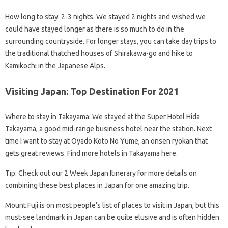
How long to stay: 2-3 nights. We stayed 2 nights and wished we
could have stayed longer as there is so much to do in the
surrounding countryside. For longer stays, you can take day trips to
the traditional thatched houses of Shirakawa-go and hike to
Kamikochi in the Japanese Alps.
Visiting Japan: Top Destination For 2021
Where to stay in Takayama: We stayed at the Super Hotel Hida
Takayama, a good mid-range business hotel near the station. Next
time I want to stay at Oyado Koto No Yume, an onsen ryokan that
gets great reviews. Find more hotels in Takayama here.
Tip: Check out our 2 Week Japan Itinerary for more details on
combining these best places in Japan for one amazing trip.
Mount Fuji is on most people’s list of places to visit in Japan, but this
must-see landmark in Japan can be quite elusive and is often hidden