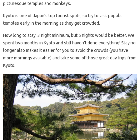
picturesque temples and monkeys.
Kyoto is one of Japan’s top tourist spots, so try to visit popular
temples early in the morning as they get crowded.
How long to stay: 3 night minimum, but 5 nights would be better. We
spent two months in Kyoto and still haven’t done everything! Staying
longer also makes it easier for you to avoid the crowds (you have
more mornings available) and take some of those great day trips from
Kyoto.