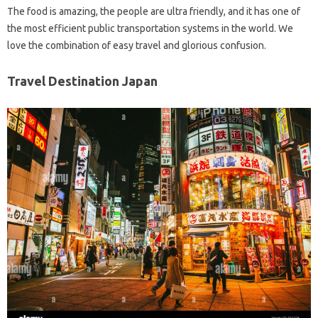
The food is amazing, the people are ultra friendly, and it has one of
the most efficient public transportation systems in the world. We
love the combination of easy travel and glorious confusion.
Travel Destination Japan