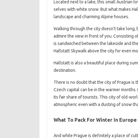
Located next to a lake, this small Austrian t
selves with white snow. But what makes Halls
landscape and charming Alpine houses.
Walking through the city doesn’t take long, 
admire the view in front of you. Consisting 
is sandwiched between the lakeside and the h
Hallstatt Skywalk above the city for even mo
Hallstatt is also a beautiful place during su
destination.
There is no doubt that the city of Prague is t
Czech capital can be in the warmer months. I
its fair share of tourists. This city of old-
atmospheric even with a dusting of snow tha
What To Pack For Winter In Europe
And while Prague is definitely a place of cul