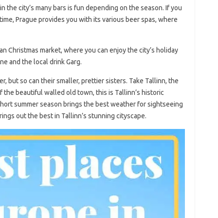
 in the city’s many bars is fun depending on the season. If you
time, Prague provides you with its various beer spas, where
an Christmas market, where you can enjoy the city’s holiday
ne and the local drink Garg.
r, but so can their smaller, prettier sisters. Take Tallinn, the
f the beautiful walled old town, this is Tallinn’s historic
short summer season brings the best weather for sightseeing
rings out the best in Tallinn’s stunning cityscape.