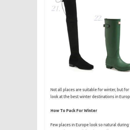
Not all places are suitable for winter, but for 
look at the best winter destinations in Eur
How To Pack For Winter
Few places in Europe look so natural during wi