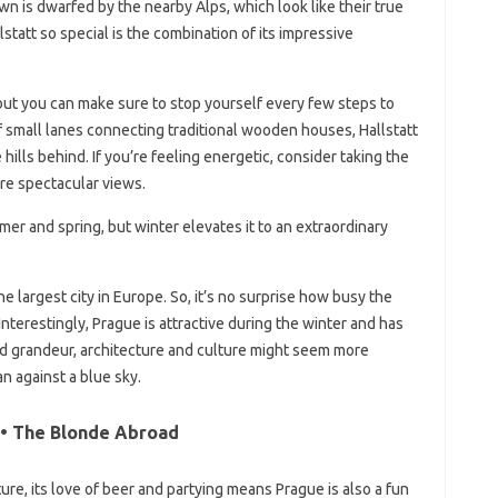
own is dwarfed by the nearby Alps, which look like their true
tatt so special is the combination of its impressive
but you can make sure to stop yourself every few steps to
of small lanes connecting traditional wooden houses, Hallstatt
ills behind. If you’re feeling energetic, consider taking the
re spectacular views.
mmer and spring, but winter elevates it to an extraordinary
he largest city in Europe. So, it’s no surprise how busy the
nterestingly, Prague is attractive during the winter and has
world grandeur, architecture and culture might seem more
n against a blue sky.
 • The Blonde Abroad
ture, its love of beer and partying means Prague is also a fun