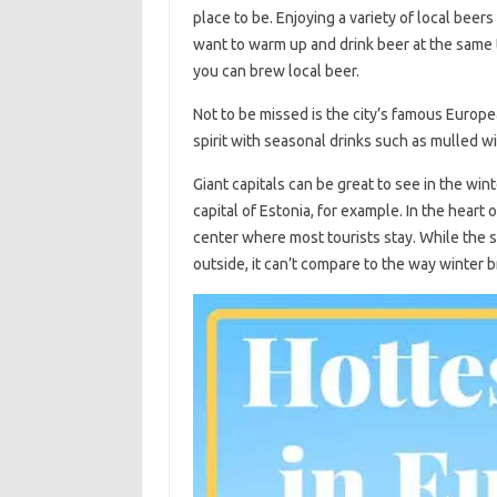
place to be. Enjoying a variety of local beers
want to warm up and drink beer at the same 
you can brew local beer.
Not to be missed is the city’s famous Europe
spirit with seasonal drinks such as mulled wi
Giant capitals can be great to see in the winte
capital of Estonia, for example. In the heart o
center where most tourists stay. While the 
outside, it can’t compare to the way winter b