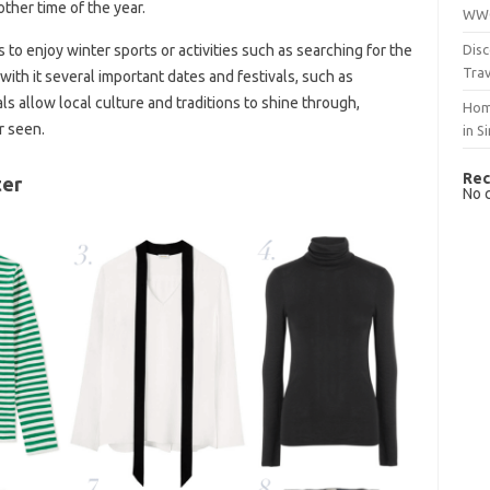
other time of the year.
WWO
Disc
to enjoy winter sports or activities such as searching for the
Trav
 with it several important dates and festivals, such as
s allow local culture and traditions to shine through,
Hom
r seen.
in S
Rec
ter
No 