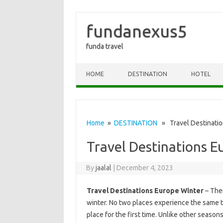
fundanexus5
funda travel
Skip to content
HOME
DESTINATION
HOTEL
Home
»
DESTINATION
» Travel Destinatio
Travel Destinations E
By
jaalal
|
December 4, 2023
Travel Destinations Europe Winter
– Ther
winter. No two places experience the same thi
place for the first time. Unlike other season