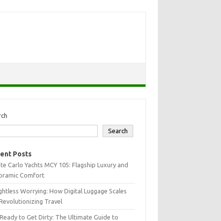
rch
Search
ent Posts
e Carlo Yachts MCY 105: Flagship Luxury and
oramic Comfort
htless Worrying: How Digital Luggage Scales
Revolutionizing Travel
Ready to Get Dirty: The Ultimate Guide to