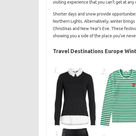
visiting experience that you can’t get at any 
Shorter days and snow provide opportunities 
Northern Lights. Alternatively, winter brings
Christmas and New Year’s Eve. These festival
showing you a side of the place you’ve neve
Travel Destinations Europe Win