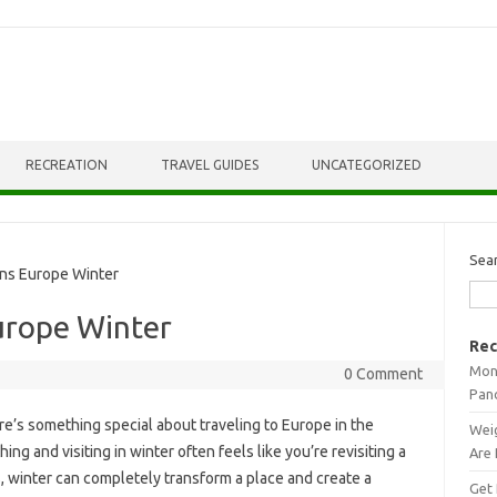
RECREATION
TRAVEL GUIDES
UNCATEGORIZED
Sea
ns Europe Winter
urope Winter
Rec
Mont
0 Comment
Pan
e’s something special about traveling to Europe in the
Weig
ng and visiting in winter often feels like you’re revisiting a
Are 
s, winter can completely transform a place and create a
Get 