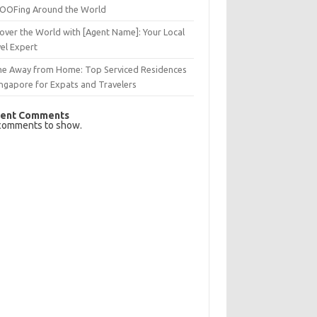
OFing Around the World
over the World with [Agent Name]: Your Local
el Expert
e Away from Home: Top Serviced Residences
ingapore for Expats and Travelers
ent Comments
comments to show.