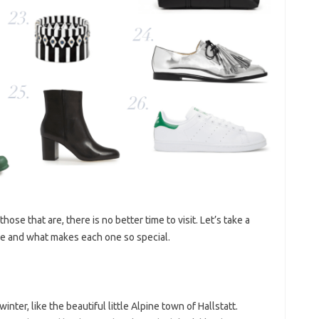
those that are, there is no better time to visit. Let’s take a
ope and what makes each one so special.
nter, like the beautiful little Alpine town of Hallstatt.