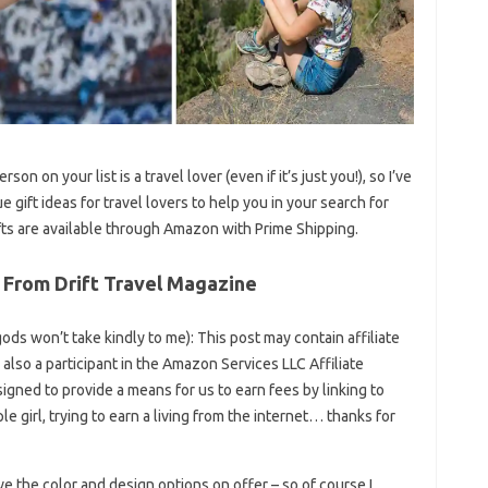
rson on your list is a travel lover (even if it’s just you!), so I’ve
 gift ideas for travel lovers to help you in your search for
ifts are available through Amazon with Prime Shipping.
 From Drift Travel Magazine
t gods won’t take kindly to me): This post may contain affiliate
e also a participant in the Amazon Services LLC Affiliate
igned to provide a means for us to earn fees by linking to
e girl, trying to earn a living from the internet… thanks for
ove the color and design options on offer – so of course I