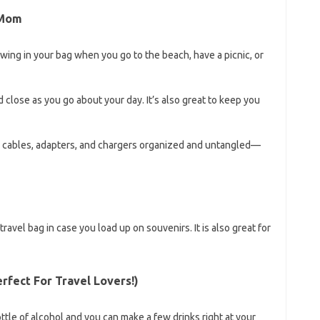
 Mom
owing in your bag when you go to the beach, have a picnic, or
 close as you go about your day. It’s also great to keep you
our cables, adapters, and chargers organized and untangled—
avel bag in case you load up on souvenirs. It is also great for
erfect For Travel Lovers!)
 bottle of alcohol and you can make a few drinks right at your