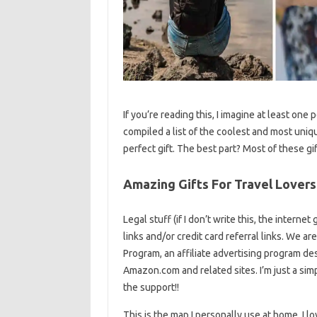
If you’re reading this, I imagine at least one pe
compiled a list of the coolest and most unique
perfect gift. The best part? Most of these g
Amazing Gifts For Travel Lovers
Legal stuff (if I don’t write this, the interne
links and/or credit card referral links. We ar
Program, an affiliate advertising program des
Amazon.com and related sites. I’m just a simpl
the support!!
This is the map I personally use at home. I l