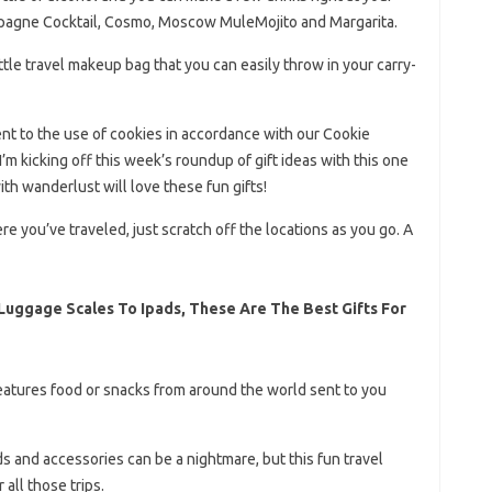
mpagne Cocktail, Cosmo, Moscow MuleMojito and Margarita.
ttle travel makeup bag that you can easily throw in your carry-
ent to the use of cookies in accordance with our Cookie
 I’m kicking off this week’s roundup of gift ideas with this one
with wanderlust will love these fun gifts!
 you’ve traveled, just scratch off the locations as you go. A
 Luggage Scales To Ipads, These Are The Best Gifts For
features food or snacks from around the world sent to you
ds and accessories can be a nightmare, but this fun travel
all those trips.