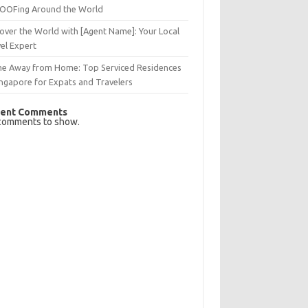
OFing Around the World
over the World with [Agent Name]: Your Local
el Expert
e Away from Home: Top Serviced Residences
ingapore for Expats and Travelers
ent Comments
comments to show.