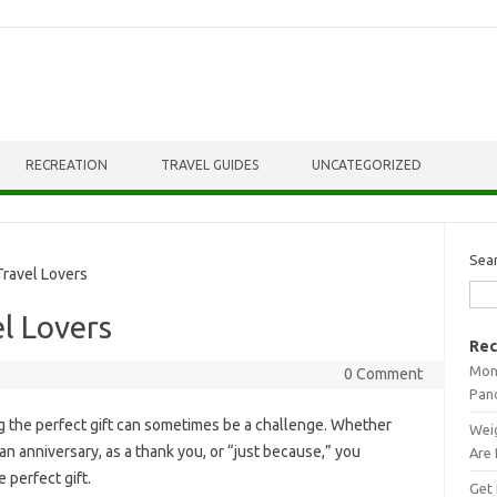
RECREATION
TRAVEL GUIDES
UNCATEGORIZED
Sea
ravel Lovers
el Lovers
Rec
Mont
0 Comment
Pan
 the perfect gift can sometimes be a challenge. Whether
Weig
 an anniversary, as a thank you, or “just because,” you
Are 
 perfect gift.
Get 