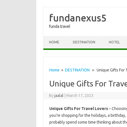
fundanexus5
funda travel
Skip to content
HOME
DESTINATION
HOTEL
Home
»
DESTINATION
» Unique Gifts For T
Unique Gifts For Trav
By
jaalal
|
March 17, 2023
Unique Gifts For Travel Lovers
– Choosing
you’re shopping for the holidays, a birthday,
probably spend some time thinking about the