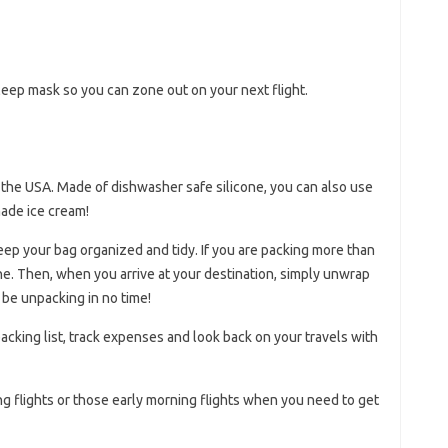
ep mask so you can zone out on your next flight.
 the USA. Made of dishwasher safe silicone, you can also use
made ice cream!
eep your bag organized and tidy. If you are packing more than
ne. Then, when you arrive at your destination, simply unwrap
 be unpacking in no time!
 packing list, track expenses and look back on your travels with
ong flights or those early morning flights when you need to get