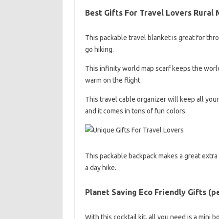
Best Gifts For Travel Lovers Rural
This packable travel blanket is great for thr
go hiking.
This infinity world map scarf keeps the world
warm on the flight.
This travel cable organizer will keep all y
and it comes in tons of fun colors.
This packable backpack makes a great extra tr
a day hike.
Planet Saving Eco Friendly Gifts (p
With this cocktail kit, all you need is a mini