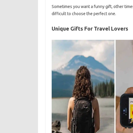
Sometimes you want a funny gift, other times
difficult to choose the perfect one.
Unique Gifts For Travel Lovers