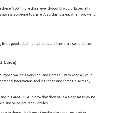
se these A LOT more than I ever thought I would. Especially
is always someone to share. Also, this is great when you want
 like a good set of headphones and these are some of the
23 Guide)
purpose wallet is very cool and a great way to keep all your
personal information. And it’s cheap and comes in so many
e and it is AMAZING! So now that they have a sleep mask count
face and helps prevent wrinkles.