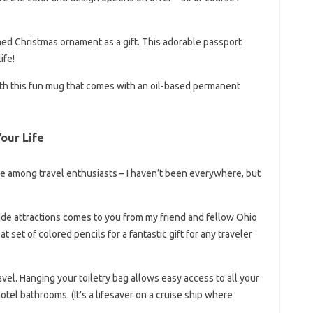
emed Christmas ornament as a gift. This adorable passport
ife!
with this fun mug that comes with an oil-based permanent
Your Life
 among travel enthusiasts – I haven’t been everywhere, but
side attractions comes to you from my friend and fellow Ohio
eat set of colored pencils for a fantastic gift for any traveler
vel. Hanging your toiletry bag allows easy access to all your
tel bathrooms. (It’s a lifesaver on a cruise ship where