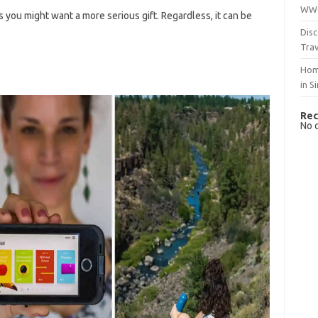
WWO
 you might want a more serious gift. Regardless, it can be
Disc
Trav
Hom
in S
Rec
No 