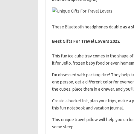
These Bluetooth headphones double as a sle
Best Gifts For Travel Lovers 2022
This fun ice cube tray comes in the shape of
it for Jello, frozen baby food or even home
I’m obsessed with packing dice! They help k
one person, get a different color for everyo
the cubes, place them in a drawer, and you’ll
Create a bucket list, plan your trips, make a
this fun notebook and vacation journal.
This unique travel pillow will help you on l
some sleep.