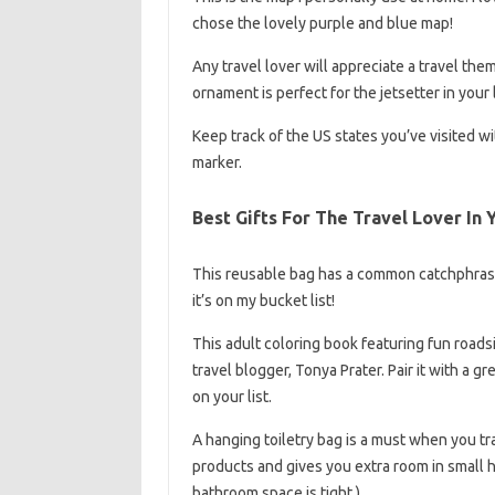
chose the lovely purple and blue map!
Any travel lover will appreciate a travel th
ornament is perfect for the jetsetter in your l
Keep track of the US states you’ve visited 
marker.
Best Gifts For The Travel Lover In 
This reusable bag has a common catchphrase
it’s on my bucket list!
This adult coloring book featuring fun road
travel blogger, Tonya Prater. Pair it with a gr
on your list.
A hanging toiletry bag is a must when you tra
products and gives you extra room in small ho
bathroom space is tight.)