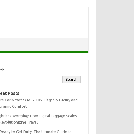
rch
Search
ent Posts
e Carlo Yachts MCY 105: Flagship Luxury and
oramic Comfort
htless Worrying: How Digital Luggage Scales
Revolutionizing Travel
Ready to Get Dirty: The Ultimate Guide to