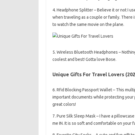
4. Headphone Splitter – Believe it or not I u
when traveling as a couple or family. There 
to watch the same movie on the plane.
5. Wireless Bluetooth Headphones – Nothing
coolest and best! Gotta love Bose.
Unique Gifts For Travel Lovers (20
6. Rfid Blocking Passport Wallet – This multi
important documents while protecting your 
great colors!
7. Pure Silk Sleep Mask – I have a pillowcas
me IN. It is so soft and comfortable on your 