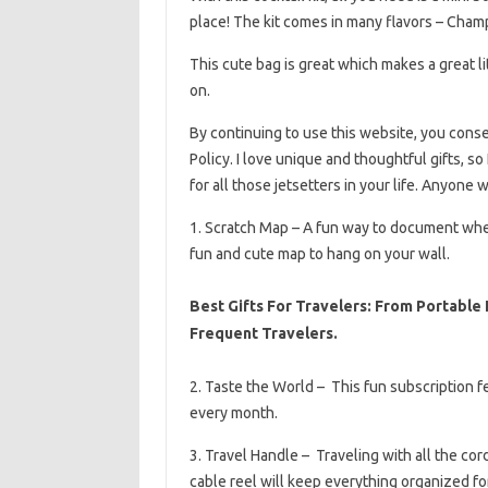
place! The kit comes in many flavors – Cha
This cute bag is great which makes a great li
on.
By continuing to use this website, you cons
Policy. I love unique and thoughtful gifts, so
for all those jetsetters in your life. Anyone 
1. Scratch Map – A fun way to document where
fun and cute map to hang on your wall.
Best Gifts For Travelers: From Portable
Frequent Travelers.
2. Taste the World – This fun subscription 
every month.
3. Travel Handle – Traveling with all the cor
cable reel will keep everything organized for 