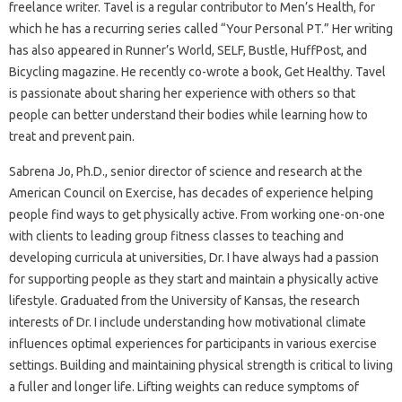
freelance writer. Tavel is a regular contributor to Men’s Health, for
which he has a recurring series called “Your Personal PT.” Her writing
has also appeared in Runner’s World, SELF, Bustle, HuffPost, and
Bicycling magazine. He recently co-wrote a book, Get Healthy. Tavel
is passionate about sharing her experience with others so that
people can better understand their bodies while learning how to
treat and prevent pain.
Sabrena Jo, Ph.D., senior director of science and research at the
American Council on Exercise, has decades of experience helping
people find ways to get physically active. From working one-on-one
with clients to leading group fitness classes to teaching and
developing curricula at universities, Dr. I have always had a passion
for supporting people as they start and maintain a physically active
lifestyle. Graduated from the University of Kansas, the research
interests of Dr. I include understanding how motivational climate
influences optimal experiences for participants in various exercise
settings. Building and maintaining physical strength is critical to living
a fuller and longer life. Lifting weights can reduce symptoms of