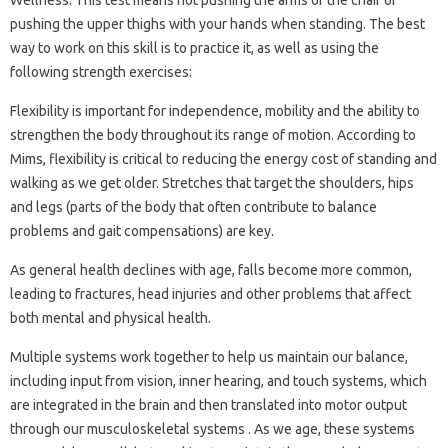
pushing the upper thighs with your hands when standing. The best
way to work on this skill is to practice it, as well as using the
following strength exercises:
Flexibility is important for independence, mobility and the ability to
strengthen the body throughout its range of motion. According to
Mims, flexibility is critical to reducing the energy cost of standing and
walking as we get older. Stretches that target the shoulders, hips
and legs (parts of the body that often contribute to balance
problems and gait compensations) are key.
As general health declines with age, falls become more common,
leading to fractures, head injuries and other problems that affect
both mental and physical health.
Multiple systems work together to help us maintain our balance,
including input from vision, inner hearing, and touch systems, which
are integrated in the brain and then translated into motor output
through our musculoskeletal systems . As we age, these systems