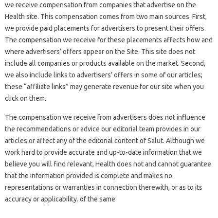
we receive compensation from companies that advertise on the
Health site. This compensation comes from two main sources. First,
we provide paid placements for advertisers to present their offers.
The compensation we receive for these placements affects how and
where advertisers’ offers appear on the Site. This site does not
include all companies or products available on the market. Second,
we also include links to advertisers’ offers in some of our articles;
these “affiliate links” may generate revenue for our site when you
click on them.
The compensation we receive from advertisers does not influence
the recommendations or advice our editorial team provides in our
articles or affect any of the editorial content of Salut. Although we
work hard to provide accurate and up-to-date information that we
believe you will find relevant, Health does not and cannot guarantee
that the information provided is complete and makes no
representations or warranties in connection therewith, or as to its
accuracy or applicability. of the same