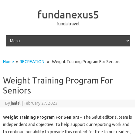
fundanexus5
funda travel
Skip to content
Home
»
RECREATION
» Weight Training Program For Seniors
Weight Training Program For
Seniors
By
jaalal
|
February 27, 2023
Weight Training Program For Seniors
– The Salut editorial team is
independent and objective. To help support our reporting work and
to continue our ability to provide this content for free to our readers,