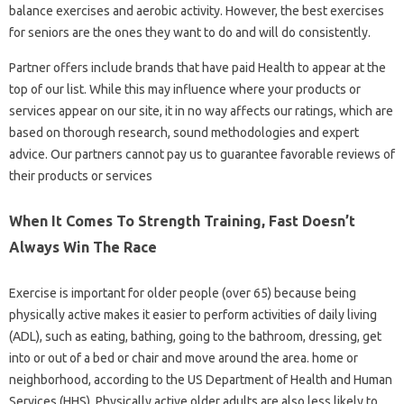
balance exercises and aerobic activity. However, the best exercises
for seniors are the ones they want to do and will do consistently.
Partner offers include brands that have paid Health to appear at the
top of our list. While this may influence where your products or
services appear on our site, it in no way affects our ratings, which are
based on thorough research, sound methodologies and expert
advice. Our partners cannot pay us to guarantee favorable reviews of
their products or services
When It Comes To Strength Training, Fast Doesn’t
Always Win The Race
Exercise is important for older people (over 65) because being
physically active makes it easier to perform activities of daily living
(ADL), such as eating, bathing, going to the bathroom, dressing, get
into or out of a bed or chair and move around the area. home or
neighborhood, according to the US Department of Health and Human
Services (HHS). Physically active older adults are also less likely to