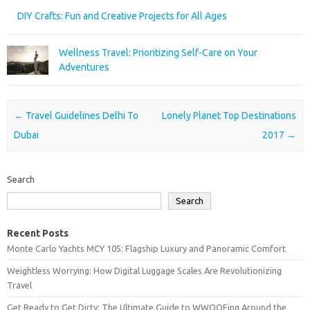
DIY Crafts: Fun and Creative Projects for All Ages
Wellness Travel: Prioritizing Self-Care on Your
Adventures
Post navigation
←
Travel Guidelines Delhi To
Lonely Planet Top Destinations
Dubai
2017
→
Search
Search
Recent Posts
Monte Carlo Yachts MCY 105: Flagship Luxury and Panoramic Comfort
Weightless Worrying: How Digital Luggage Scales Are Revolutionizing
Travel
Get Ready to Get Dirty: The Ultimate Guide to WWOOFing Around the