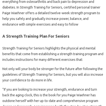
everything from osteoarthritis and back pain to depression and
diabetes. In Strength Training for Seniors, certified personal trainer
Paige Waehner offers a detailed twelve-week strength program to
help you safely and gradually increase power, balance, and
endurance with simple exercises and easy to follow
A Strength Training Plan For Seniors
Strength Training for Seniors highlights the physical and mental
benefits that come from establishing a strength training program and
includes instructions for many different exercises that:
Not only will your body be stronger for the future after following the
guidelines of Strength Training for Seniors, but you will also increase
your confidence to do more in life.
“If you are looking to increase your strength, endurance and turn
back the aging clock, this is the book for you Paige Waehner has
outdone herself with her up-to-date and comprehensive program