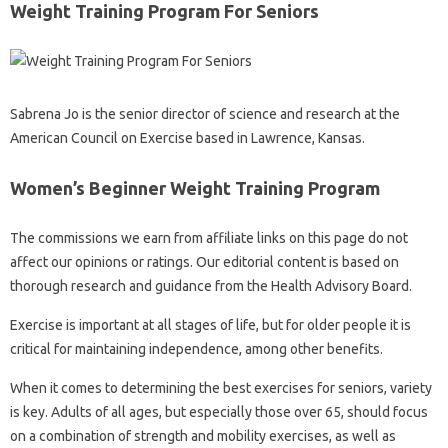
Weight Training Program For Seniors
Sabrena Jo is the senior director of science and research at the
American Council on Exercise based in Lawrence, Kansas.
Women’s Beginner Weight Training Program
The commissions we earn from affiliate links on this page do not
affect our opinions or ratings. Our editorial content is based on
thorough research and guidance from the Health Advisory Board.
Exercise is important at all stages of life, but for older people it is
critical for maintaining independence, among other benefits.
When it comes to determining the best exercises for seniors, variety
is key. Adults of all ages, but especially those over 65, should focus
on a combination of strength and mobility exercises, as well as