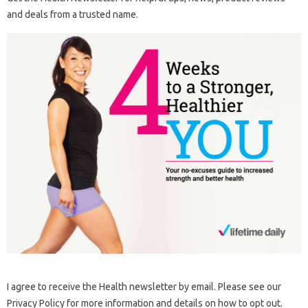
and deals from a trusted name.
I agree to receive the Health newsletter by email. Please see our
Privacy Policy for more information and details on how to opt out.