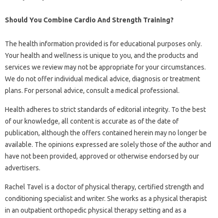
Should You Combine Cardio And Strength Training?
The health information provided is for educational purposes only.
Your health and wellness is unique to you, and the products and
services we review may not be appropriate for your circumstances.
We do not offer individual medical advice, diagnosis or treatment
plans. For personal advice, consult a medical professional.
Health adheres to strict standards of editorial integrity. To the best
of our knowledge, all content is accurate as of the date of
publication, although the offers contained herein may no longer be
available. The opinions expressed are solely those of the author and
have not been provided, approved or otherwise endorsed by our
advertisers.
Rachel Tavel is a doctor of physical therapy, certified strength and
conditioning specialist and writer. She works as a physical therapist
in an outpatient orthopedic physical therapy setting and as a