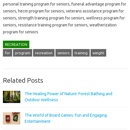
personal training program for seniors, funeral advantage program for
seniors, hecm program for seniors, veterans assistance program for
seniors, strength training program for seniors, wellness program for
seniors, resistance training program for seniors, weatherization
program for seniors
RECREATION
for
program
recreation
seniors
training
weight
Related Posts
The Healing Power of Nature: Forest Bathing and
Outdoor Wellness
The World of Board Games: Fun and Engaging
Entertainment