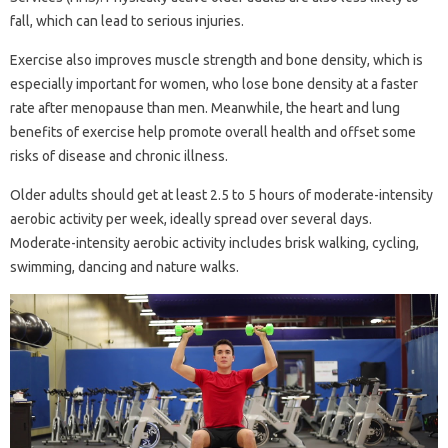
fall, which can lead to serious injuries.
Exercise also improves muscle strength and bone density, which is
especially important for women, who lose bone density at a faster
rate after menopause than men. Meanwhile, the heart and lung
benefits of exercise help promote overall health and offset some
risks of disease and chronic illness.
Older adults should get at least 2.5 to 5 hours of moderate-intensity
aerobic activity per week, ideally spread over several days.
Moderate-intensity aerobic activity includes brisk walking, cycling,
swimming, dancing and nature walks.