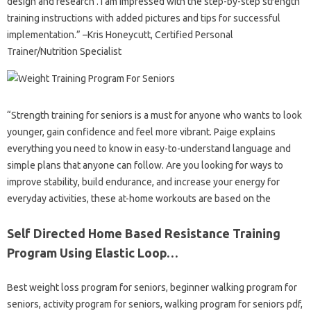
design and research . I am impressed with the step-by-step strength
training instructions with added pictures and tips for successful
implementation.” –Kris Honeycutt, Certified Personal
Trainer/Nutrition Specialist
“Strength training for seniors is a must for anyone who wants to look
younger, gain confidence and feel more vibrant. Paige explains
everything you need to know in easy-to-understand language and
simple plans that anyone can follow. Are you looking for ways to
improve stability, build endurance, and increase your energy for
everyday activities, these at-home workouts are based on the
Self Directed Home Based Resistance Training
Program Using Elastic Loop…
Best weight loss program for seniors, beginner walking program for
seniors, activity program for seniors, walking program for seniors pdf,