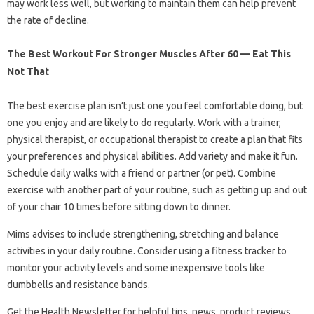
may work less well, but working to maintain them can help prevent
the rate of decline.
The Best Workout For Stronger Muscles After 60 — Eat This
Not That
The best exercise plan isn’t just one you feel comfortable doing, but
one you enjoy and are likely to do regularly. Work with a trainer,
physical therapist, or occupational therapist to create a plan that fits
your preferences and physical abilities. Add variety and make it fun.
Schedule daily walks with a friend or partner (or pet). Combine
exercise with another part of your routine, such as getting up and out
of your chair 10 times before sitting down to dinner.
Mims advises to include strengthening, stretching and balance
activities in your daily routine. Consider using a fitness tracker to
monitor your activity levels and some inexpensive tools like
dumbbells and resistance bands.
Get the Health Newsletter for helpful tips, news, product reviews