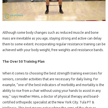
Although some body changes such as reduced muscle and bone
mass are inevitable as you age, staying strong and active can delay
them to some extent. Incorporating regular resistance training can be
achieved with your body weight, free weights and resistance bands.
The Over 50 Training Plan
When it comes to choosing the best strength training exercises for
seniors, consider activities that are necessary for daily living. For
example, “one of the best indicators of morbidity and mortality is the
ability to rise from a chair without using your hands to assist in any
way,” says Heather Mims, a doctor of physical therapy and board-
certified orthopedic specialist at the New York City. Tula PT &
Wellness. This test means not pushing the arms of the chair or