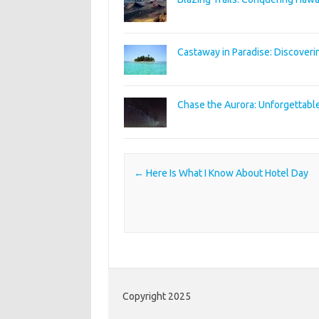
Castaway in Paradise: Discoveri
Chase the Aurora: Unforgettabl
Post navigation
←
Here Is What I Know About Hotel Day
Copyright 2025