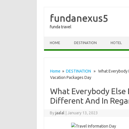
fundanexus5
funda travel
Skip to content
HOME
DESTINATION
HOTEL
Home
»
DESTINATION
» What Everybody El
Vacation Packages Day
What Everybody Else
Different And In Rega
By
jaalal
|
January 13, 2023