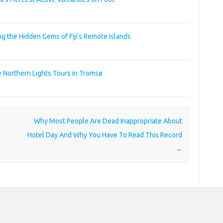
ng the Hidden Gems of Fiji’s Remote Islands
e Northern Lights Tours in Tromsø
Why Most People Are Dead Inappropriate About
Hotel Day And Why You Have To Read This Record
→