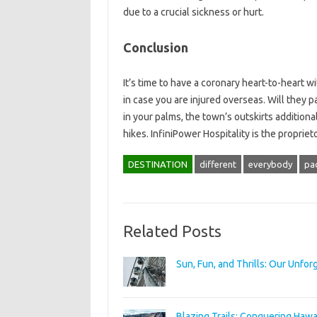
due to a crucial sickness or hurt.
Conclusion
It’s time to have a coronary heart-to-heart 
in case you are injured overseas. Will they p
in your palms, the town’s outskirts additiona
hikes. InfiniPower Hospitality is the propriet
DESTINATION
different
everybody
pa
Related Posts
Sun, Fun, and Thrills: Our Unfo
Blazing Trails: Conquering Hawai