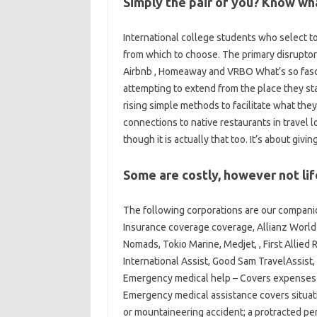
Simply the pair of you? Know wha
International college students who select to
from which to choose. The primary disruptors
Airbnb , Homeaway and VRBO What’s so fasc
attempting to extend from the place they st
rising simple methods to facilitate what the
connections to native restaurants in travel lo
though it is actually that too. It’s about gi
Some are costly, however not lif
The following corporations are our compani
Insurance coverage coverage, Allianz World
Nomads, Tokio Marine, Medjet, , First Allied
International Assist, Good Sam TravelAssist
Emergency medical help – Covers expenses r
Emergency medical assistance covers situatio
or mountaineering accident; a protracted per