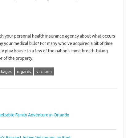
with your personal health insurance agency about what occurs
ay your medical bills? For many who’ve acquired a bit of time
lly play house to a few of the nation’s most breath-taking
or of the property.
ckages
regards
vacation
rgettable Family Adventure in Orlando
i’s Fiercest Active Volcanoes on Foot