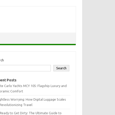
rch
Search
ent Posts
e Carlo Yachts MCY 105: Flagship Luxury and
oramic Comfort
htless Worrying: How Digital Luggage Scales
Revolutionizing Travel
Ready to Get Dirty: The Ultimate Guide to