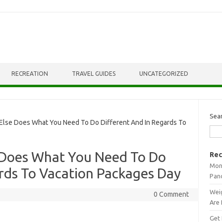
RECREATION
TRAVEL GUIDES
UNCATEGORIZED
Sea
se Does What You Need To Do Different And In Regards To
 Does What You Need To Do
Rec
Mont
rds To Vacation Packages Day
Pan
Weig
0 Comment
Are 
Get 