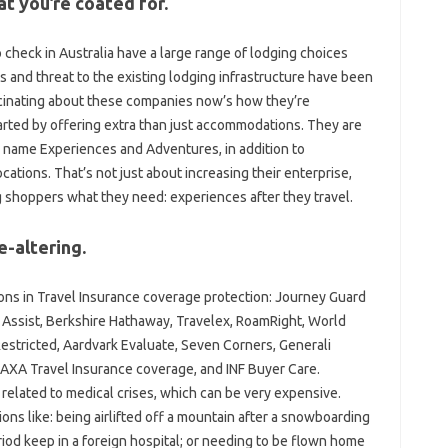
t you’re coated for.
 check in Australia have a large range of lodging choices
 and threat to the existing lodging infrastructure have been
inating about these companies now’s how they’re
arted by offering extra than just accommodations. They are
y name Experiences and Adventures, in addition to
cations. That’s not just about increasing their enterprise,
ving shoppers what they need: experiences after they travel.
e-altering.
ons in Travel Insurance coverage protection: Journey Guard
 Assist, Berkshire Hathaway, Travelex, RoamRight, World
 Restricted, Aardvark Evaluate, Seven Corners, Generali
, AXA Travel Insurance coverage, and INF Buyer Care.
elated to medical crises, which can be very expensive.
ns like: being airlifted off a mountain after a snowboarding
iod keep in a foreign hospital; or needing to be flown home