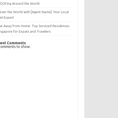
OFing Around the World
over the World with [Agent Name]: Your Local
el Expert
e Away from Home: Top Serviced Residences
ingapore for Expats and Travelers
ent Comments
comments to show.