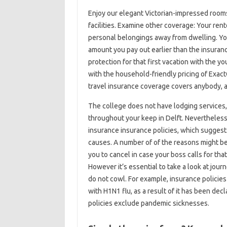
Enjoy our elegant Victorian-impressed rooms 
facilities. Examine other coverage: Your ren
personal belongings away from dwelling. Your
amount you pay out earlier than the insuran
protection for that first vacation with the 
with the household-friendly pricing of Exact
travel insurance coverage covers anybody, an
The college does not have lodging services,
throughout your keep in Delft. Nevertheless
insurance insurance policies, which suggest
causes. A number of of the reasons might be
you to cancel in case your boss calls for tha
However it’s essential to take a look at jour
do not cowl. For example, insurance policies
with H1N1 flu, as a result of it has been d
policies exclude pandemic sicknesses.