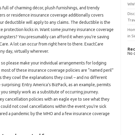
WWO
full of charming décor, plush furnishings, and trendy
Disc
ters or residence insurance coverage additionally covers
Trav
 deductible will apply to any claims. The deductible is the
ce protection kicks in. Want some journey insurance coverage
Hom
in S
youngsters? You presumably can afford it when you’re saving
Care. A lot can occur from right here to there. ExactCare
Rec
y day, virtually wherever.
No 
 so please make your individual arrangements for lodging
 most of these insurance coverage policies are “named peril”
s they cowl the explanations they cowl – and no different
 surprising: Entry America’s BizPack, as an example, permits
t you simply work as a substitute of occurring journey.
ney cancellation policies with an eagle eye to see what they
 could not cowl cancellations within the event you’re sick
eclared a pandemic by the WHO and a few insurance coverage