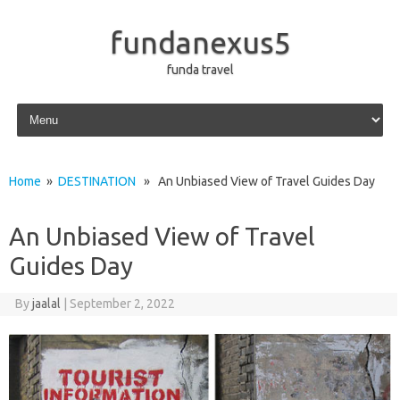
fundanexus5
funda travel
Skip to content
Home
»
DESTINATION
» An Unbiased View of Travel Guides Day
An Unbiased View of Travel
Guides Day
By
jaalal
|
September 2, 2022