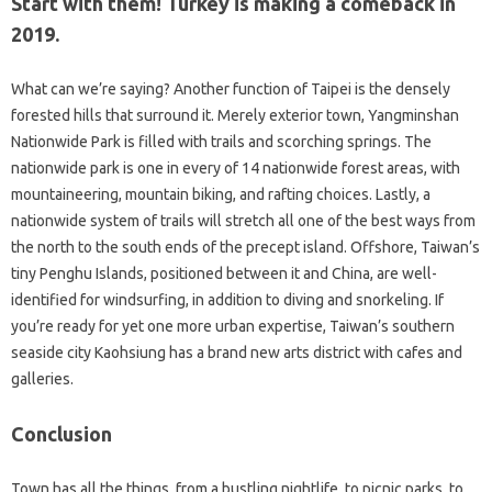
Start with them! Turkey is making a comeback in
2019.
What can we’re saying? Another function of Taipei is the densely
forested hills that surround it. Merely exterior town, Yangminshan
Nationwide Park is filled with trails and scorching springs. The
nationwide park is one in every of 14 nationwide forest areas, with
mountaineering, mountain biking, and rafting choices. Lastly, a
nationwide system of trails will stretch all one of the best ways from
the north to the south ends of the precept island. Offshore, Taiwan’s
tiny Penghu Islands, positioned between it and China, are well-
identified for windsurfing, in addition to diving and snorkeling. If
you’re ready for yet one more urban expertise, Taiwan’s southern
seaside city Kaohsiung has a brand new arts district with cafes and
galleries.
Conclusion
Town has all the things, from a bustling nightlife, to picnic parks, to