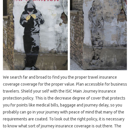
We search far and broad to find you the proper travel insurance
coverage coverage for the proper value. Plan accessible for business
travelers. Shield your self with the ISIC Main Journey Insurance
protection policy. This is the decrease degree of cover that protects
you for points like medical bills, baggage and journey delay, so you
probably can go in your journey with peace of mind that many of the
requirements are coated. To look out the right policy, it is necessary
to know what sort of journey insurance coverage is out there. The