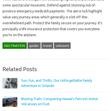
some spectacular museums. Defend against stunning out-of-
province emergency medicalÂ payments. The aim is toÂ highlight
value vary journey areas which generally is a bit off-the-
overwhelmed path. Protect the family secure on your journey. It’s
principally a life insurance protection that covers you everytime
you’re on the airplane.
DESTINATION
guides
travel
unbiased
Related Posts
Sun, Fun, and Thrills: Our Unforgettable Family
Adventure in Orlando
Blazing Trails: Conquering Hawaii’s Fiercest Active
Volcanoes on Foot