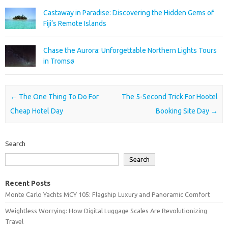
Castaway in Paradise: Discovering the Hidden Gems of
Fiji’s Remote Islands
Chase the Aurora: Unforgettable Northern Lights Tours
in Tromsø
Post navigation
←
The One Thing To Do For
The 5-Second Trick For Hootel
Cheap Hotel Day
Booking Site Day
→
Search
Search
Recent Posts
Monte Carlo Yachts MCY 105: Flagship Luxury and Panoramic Comfort
Weightless Worrying: How Digital Luggage Scales Are Revolutionizing
Travel