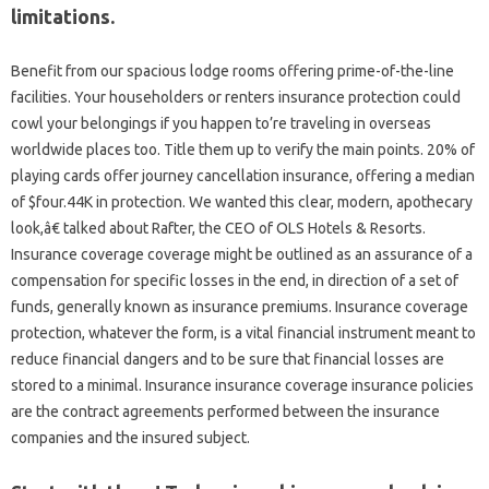
limitations.
Benefit from our spacious lodge rooms offering prime-of-the-line
facilities. Your householders or renters insurance protection could
cowl your belongings if you happen to’re traveling in overseas
worldwide places too. Title them up to verify the main points. 20% of
playing cards offer journey cancellation insurance, offering a median
of $four.44K in protection. We wanted this clear, modern, apothecary
look,â€ talked about Rafter, the CEO of OLS Hotels & Resorts.
Insurance coverage coverage might be outlined as an assurance of a
compensation for specific losses in the end, in direction of a set of
funds, generally known as insurance premiums. Insurance coverage
protection, whatever the form, is a vital financial instrument meant to
reduce financial dangers and to be sure that financial losses are
stored to a minimal. Insurance insurance coverage insurance policies
are the contract agreements performed between the insurance
companies and the insured subject.