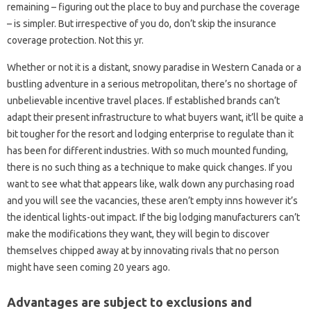
remaining – figuring out the place to buy and purchase the coverage
– is simpler. But irrespective of you do, don’t skip the insurance
coverage protection. Not this yr.
Whether or not it is a distant, snowy paradise in Western Canada or a
bustling adventure in a serious metropolitan, there’s no shortage of
unbelievable incentive travel places. If established brands can’t
adapt their present infrastructure to what buyers want, it’ll be quite a
bit tougher for the resort and lodging enterprise to regulate than it
has been for different industries. With so much mounted funding,
there is no such thing as a technique to make quick changes. If you
want to see what that appears like, walk down any purchasing road
and you will see the vacancies, these aren’t empty inns however it’s
the identical lights-out impact. If the big lodging manufacturers can’t
make the modifications they want, they will begin to discover
themselves chipped away at by innovating rivals that no person
might have seen coming 20 years ago.
Advantages are subject to exclusions and