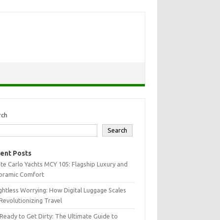
rch
Search
ent Posts
e Carlo Yachts MCY 105: Flagship Luxury and
oramic Comfort
htless Worrying: How Digital Luggage Scales
Revolutionizing Travel
Ready to Get Dirty: The Ultimate Guide to