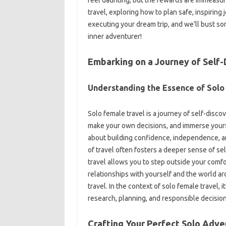
travel, exploring‌ how‍ to‍ plan‌ safe, inspiring‍
executing your‌ dream‍ trip, and‍ we’ll‍ bust 
inner adventurer!
Embarking‍ on‍ a‍ Journey of Self
Understanding‍ the‌ Essence‌ of Solo
Solo‍ female travel‌ is‍ a journey‍ of‍ self-disco
make‌ your own decisions, and‍ immerse yourself
about building confidence, independence, an
of travel‍ often fosters‍ a deeper sense‍ of‌ 
travel allows‍ you to step‍ outside your‍ com
relationships‍ with‍ yourself and the‍ world‍ ar
travel. In‌ the context of‌ solo female‌ travel,
research, planning, and‍ responsible decision-mak
Crafting‍ Your Perfect‍ Solo Adve