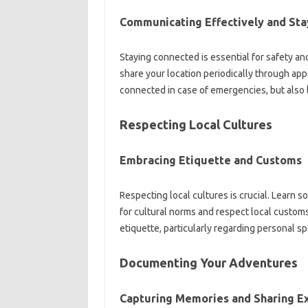
Communicating Effectively and‌ Sta
Staying connected is essential‍ for safety‍ a
share‍ your location periodically through‌ apps
connected in‍ case‍ of‍ emergencies, but‌ also‌
Respecting Local‍ Cultures‍
Embracing Etiquette and Customs
Respecting‌ local‌ cultures is‍ crucial. Learn 
for‍ cultural‍ norms‌ and‌ respect‌ local customs
etiquette, particularly‍ regarding‌ personal‌ s
Documenting Your Adventures
Capturing‍ Memories‍ and‌ Sharing‌ 