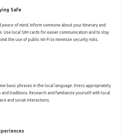
ying Safe‌
nd peace of mind. Inform someone‌ about your itinerary and
. Use local‍ SIM cards for‌ easier‌ communication‌ and to‍ stay‌
 limit the use of public Wi-Fi to minimize security risks.
some‍ basic‌ phrases in the local‌ language. Dress appropriately
 and‌ traditions. Research‌ and familiarize yourself‍ with‌ local‌
pace and social‍ interactions.
Experiences