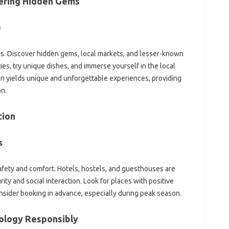
vering‌ Hidden‌ Gems
‍
ions. Discover hidden‍ gems, local markets, and lesser-known‌
, try‌ unique dishes, and immerse‌ yourself in‌ the local‌
n yields unique and‍ unforgettable experiences, providing
on.
tion
s
fety and‌ comfort. Hotels, hostels, and guesthouses are
rity and social interaction. Look for places‍ with‍ positive
sider booking in advance, especially‍ during‍ peak‍ season.
ology‍ Responsibly