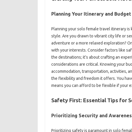
Planning‍ Your Itinerary‍ and Budget
Planning your solo female‍ travel itinerary‍ is 
style. Are‍ you‌ drawn‍ to vibrant city‍ life‌ o
adventure‌ or‍ a‍ more relaxed‌ exploration? Onc
with your interests. Consider‍ factors‌ like‌ saf
the destinations; it’s about‌ crafting an expe
considerations‌ are critical. Knowing your b
accommodation, transportation, activities, and
the‌ flexibility‌ and‍ freedom it offers. You‌ 
means you can afford‍ to‌ be‌ flexible if your‌ e
Safety First: Essential‍ Tips‍ for‌
Prioritizing‍ Security‌ and Awareness
Prioritizing safety‌ is‌ paramount‍ in solo‌ f