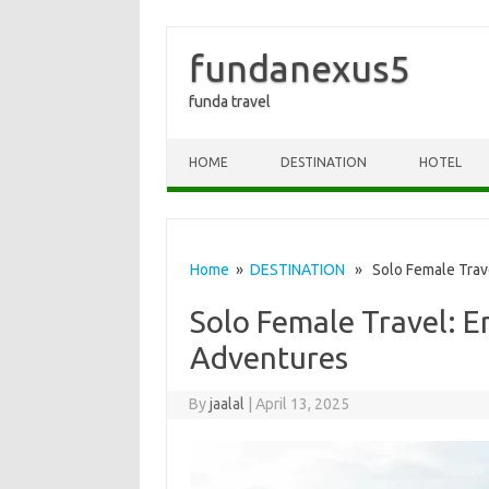
fundanexus5
funda travel
Skip to content
HOME
DESTINATION
HOTEL
Home
»
DESTINATION
» Solo Female Trave
Solo Female Travel: 
Adventures
By
jaalal
|
April 13, 2025