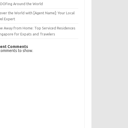
OFing Around the World
over the World with [Agent Name]: Your Local
el Expert
e Away from Home: Top Serviced Residences
ingapore for Expats and Travelers
ent Comments
comments to show.