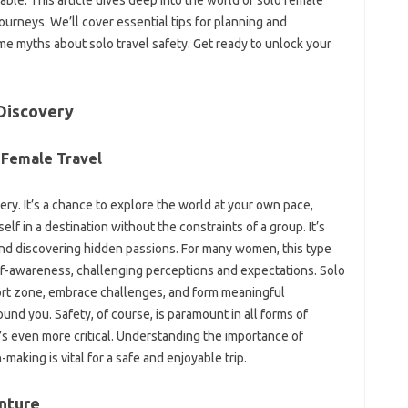
 journeys. We’ll cover‍ essential‌ tips‍ for planning‌ and
some‍ myths about solo travel safety. Get‍ ready to unlock your
-Discovery
 Female Travel‍
very. It’s‍ a chance‌ to explore‍ the world‌ at your own‍ pace,
‌ in a‌ destination without the constraints‍ of a‌ group. It’s‌
d discovering hidden‍ passions. For many women, this‌ type
self-awareness, challenging‌ perceptions‌ and expectations. Solo
fort‍ zone, embrace challenges, and form‍ meaningful‍
ound‍ you. Safety, of course, is paramount‍ in all forms of‍
 it’s even‍ more critical. Understanding‍ the importance of
ing‌ is‍ vital for‌ a safe‍ and‌ enjoyable‍ trip.
nture‌