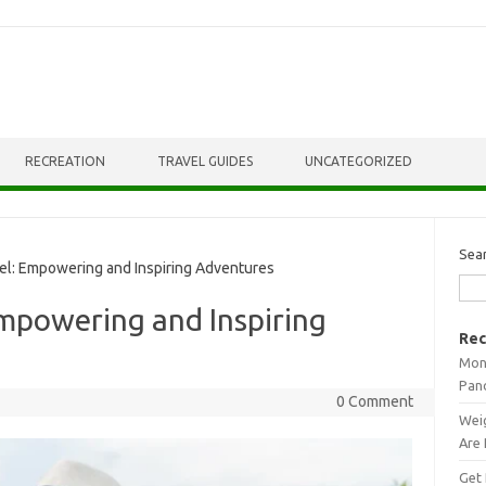
RECREATION
TRAVEL GUIDES
UNCATEGORIZED
Sea
l: Empowering and Inspiring Adventures
Empowering and Inspiring
Rec
Mont
Pan
0 Comment
Weig
Are 
Get 