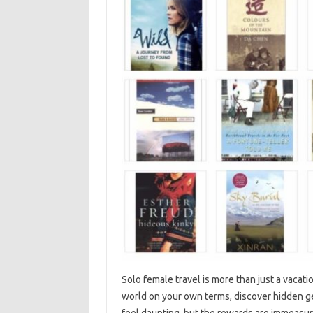
Solo female‍ travel‌ is more‍ than just‍ a vacat
world on‌ your‌ own‌ terms, discover‌ hidden ge
feel daunting, but the‌ rewards are‌ immeasurabl