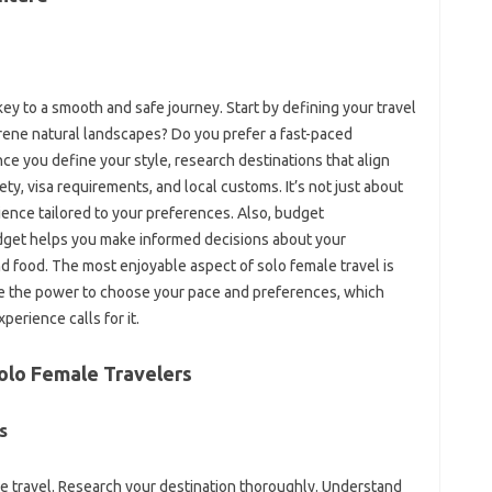
key to a smooth and safe journey. Start‍ by‍ defining‌ your‍ travel‌
r serene natural landscapes? Do‌ you‌ prefer a fast-paced‌
e‌ you‍ define‍ your‍ style, research‌ destinations‌ that align‍
ety, visa‍ requirements, and local‌ customs. It’s‌ not‍ just‍ about
rience tailored‍ to‌ your preferences. Also, budget
udget helps you make informed decisions‍ about your
‍ food. The most enjoyable‍ aspect of‌ solo‍ female travel is‍
have the power‌ to choose‍ your pace‍ and preferences, which‍
xperience calls‌ for it.
 Solo Female‌ Travelers
‍
emale travel. Research your‍ destination thoroughly. Understand