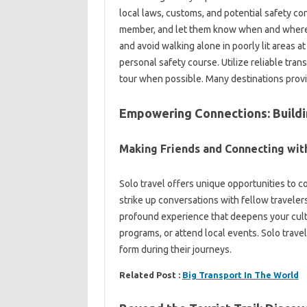
local‍ laws, customs, and potential safety conc
member, and let them know when‍ and where yo
and avoid walking‌ alone in poorly lit areas at
personal‌ safety course. Utilize‍ reliable tran
tour when‍ possible. Many‍ destinations provid
Empowering Connections: Building
Making Friends‌ and‌ Connecting with‌
Solo travel‌ offers unique‍ opportunities to con
strike up conversations with fellow‌ travelers, h
profound experience‍ that deepens‌ your cultu
programs, or‌ attend‍ local events. Solo trav
form during their‌ journeys.
Related Post :
Big Transport In The World