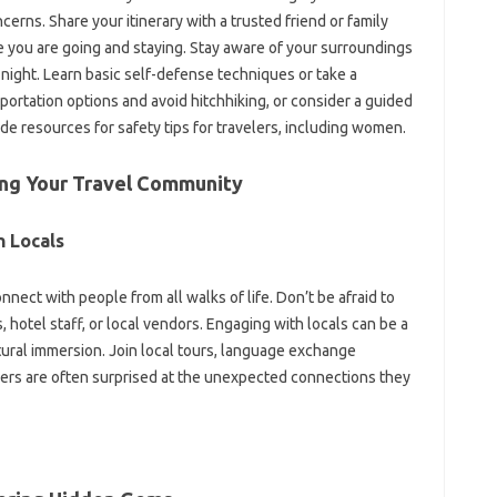
erns. Share‌ your itinerary with a trusted‌ friend or‌ family
u‌ are‍ going‍ and staying. Stay aware of your surroundings‍
 night. Learn‌ basic self-defense‍ techniques‍ or take a
sportation‍ options‍ and‍ avoid hitchhiking, or‍ consider a guided
e‌ resources for safety‍ tips‍ for‍ travelers, including women.
‍ Your‌ Travel‍ Community‍
 Locals‍
nect‍ with people from all walks‌ of life. Don’t‌ be afraid‌ to‍
otel‍ staff, or‍ local vendors. Engaging‍ with locals‌ can‍ be‍ a‍
ral immersion. Join‌ local‌ tours, language‌ exchange‌
elers are often‍ surprised at the unexpected connections they‌