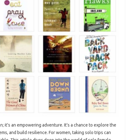
ion; it’s an‌ empowering adventure. It’s a‌ chance‌ to explore the
ms, and build‌ resilience. For women, taking‍ solo‌ trips‌ can
e. This‌ article dives deep‍ into‍ the‌ world‌ of‍ solo female‍