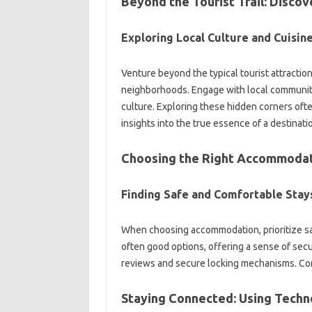
Beyond the‌ Tourist‌ Trail: Disco
Exploring Local Culture and‍ Cuisine
Venture beyond the‌ typical‌ tourist‌ attract
neighborhoods. Engage with‌ local communities
culture. Exploring these hidden corners ofte
insights into‌ the true essence of‍ a destinati
Choosing the Right‍ Accommoda
Finding‍ Safe‌ and Comfortable‍ Stay
When‌ choosing‍ accommodation, prioritize sa
often‌ good options, offering a‍ sense of‍ secu
reviews‍ and secure‍ locking mechanisms. Con
Staying Connected: Using Techn