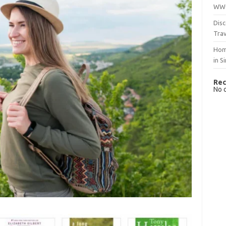
WWO
Disc
Trav
Hom
in S
Rec
No 