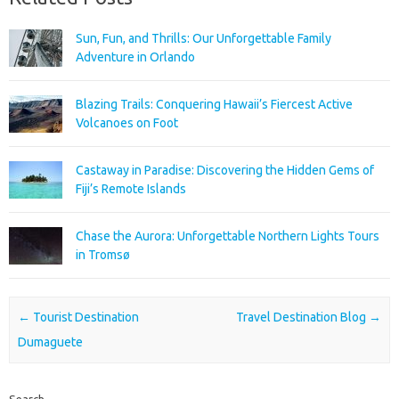
Sun, Fun, and Thrills: Our Unforgettable Family
Adventure in Orlando
Blazing Trails: Conquering Hawaii’s Fiercest Active
Volcanoes on Foot
Castaway in Paradise: Discovering the Hidden Gems of
Fiji’s Remote Islands
Chase the Aurora: Unforgettable Northern Lights Tours
in Tromsø
Post navigation
←
Tourist Destination
Travel Destination Blog
→
Dumaguete
Search