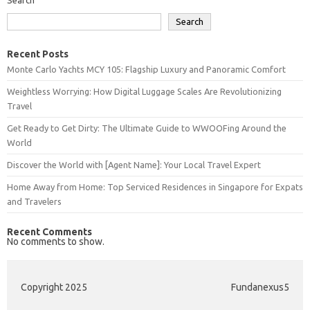
Search
Recent Posts
Monte Carlo Yachts MCY 105: Flagship Luxury and Panoramic Comfort
Weightless Worrying: How Digital Luggage Scales Are Revolutionizing
Travel
Get Ready to Get Dirty: The Ultimate Guide to WWOOFing Around the
World
Discover the World with [Agent Name]: Your Local Travel Expert
Home Away from Home: Top Serviced Residences in Singapore for Expats
and Travelers
Recent Comments
No comments to show.
Copyright 2025
Fundanexus5