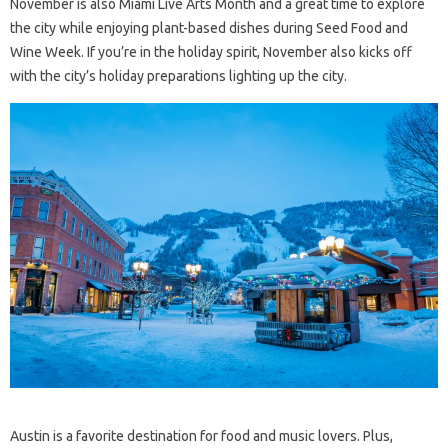
November is also Miami Live Arts Month and a great time to explore
the city while enjoying plant-based dishes during Seed Food and
Wine Week. If you’re in the holiday spirit, November also kicks off
with the city’s holiday preparations lighting up the city.
Austin is a favorite destination for food and music lovers. Plus,