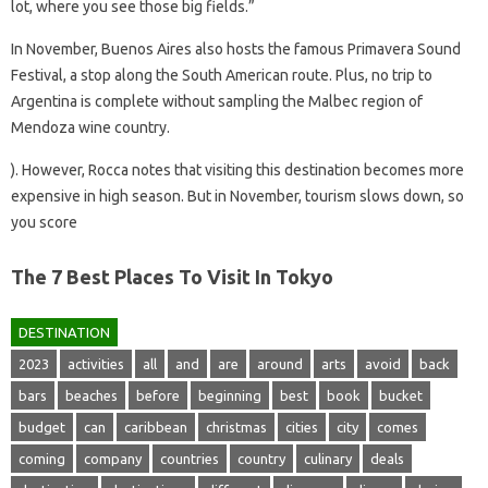
lot, where you see those big fields.”
In November, Buenos Aires also hosts the famous Primavera Sound
Festival, a stop along the South American route. Plus, no trip to
Argentina is complete without sampling the Malbec region of
Mendoza wine country.
). However, Rocca notes that visiting this destination becomes more
expensive in high season. But in November, tourism slows down, so
you score
The 7 Best Places To Visit In Tokyo
DESTINATION
2023
activities
all
and
are
around
arts
avoid
back
bars
beaches
before
beginning
best
book
bucket
budget
can
caribbean
christmas
cities
city
comes
coming
company
countries
country
culinary
deals