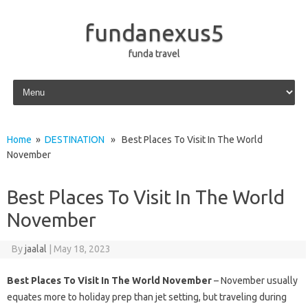
fundanexus5
funda travel
Skip to content
Home
»
DESTINATION
» Best Places To Visit In The World
November
Best Places To Visit In The World
November
By
jaalal
|
May 18, 2023
Best Places To Visit In The World November
– November usually
equates more to holiday prep than jet setting, but traveling during