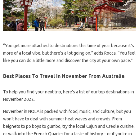
“You get more attached to destinations this time of year because it’s
more of a local vibe, but there’s a lot going on,” adds Rocca. “You feel
like you can do a little more and discover the city at your own pace.”
Best Places To Travel In November From Australia
To help you find your next trip, here’s a list of our top destinations in
November 2022.
November in NOLA is packed with food, music, and culture, but you
won’t have to deal with summer heat waves and crowds. From
beignets to po boys to gumbo, try the local Cajun and Creole cuisine,
or walk into the French Quarter for a taste of history – or if you’re in