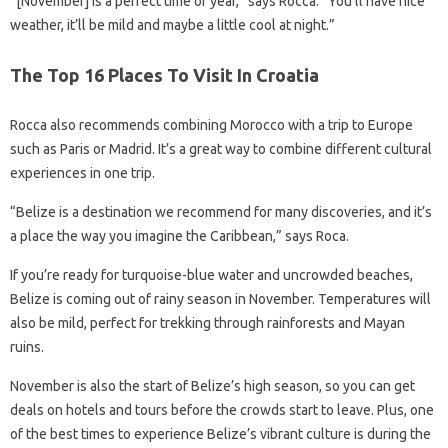
“[November] is a perfect time of year,” says Rocca. “You’ll have nice
weather, it’ll be mild and maybe a little cool at night.”
The Top 16 Places To Visit In Croatia
Rocca also recommends combining Morocco with a trip to Europe
such as Paris or Madrid. It’s a great way to combine different cultural
experiences in one trip.
“Belize is a destination we recommend for many discoveries, and it’s
a place the way you imagine the Caribbean,” says Roca.
If you’re ready for turquoise-blue water and uncrowded beaches,
Belize is coming out of rainy season in November. Temperatures will
also be mild, perfect for trekking through rainforests and Mayan
ruins.
November is also the start of Belize’s high season, so you can get
deals on hotels and tours before the crowds start to leave. Plus, one
of the best times to experience Belize’s vibrant culture is during the