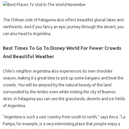
The Chilean side of Patagonia also offers beautiful glacial lakes and
rainforests. And if you fancy an epic journey through the desert, you
can also head to Argentina.
Best Times To Go To Disney World For Fewer Crowds
And Beautiful Weather
Chile’s neighbor Argentina also experiences its own shoulder
season, making it a great time to pick up some bargains and beat the
crowds. You will be amazed by the natural beauty of the land
surrounded by the Andes even while visiting the city of Buenos
Aires. In Patagonia you can see the grasslands, deserts and ice fields
of Argentina.
“Argentina is such a vast country from south to north,” says Roca. “La
Pampa, for example, is a very interesting place that people enjoy a