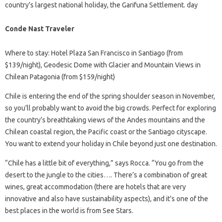
country’s largest national holiday, the Garifuna Settlement. day
Conde Nast Traveler
Where to stay: Hotel Plaza San Francisco in Santiago (from
$139/night), Geodesic Dome with Glacier and Mountain Views in
Chilean Patagonia (from $159/night)
Chile is entering the end of the spring shoulder season in November,
so you’ll probably want to avoid the big crowds. Perfect for exploring
the country’s breathtaking views of the Andes mountains and the
Chilean coastal region, the Pacific coast or the Santiago cityscape.
You want to extend your holiday in Chile beyond just one destination.
“Chile has a little bit of everything,” says Rocca. “You go from the
desert to the jungle to the cities…. There’s a combination of great
wines, great accommodation (there are hotels that are very
innovative and also have sustainability aspects), and it’s one of the
best places in the world is from See Stars.