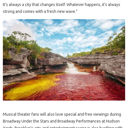
It’s always a city that changes itself. Whatever happens, it’s always
strong and comes with a fresh new wave.”
Musical theater fans will also love special and free viewings during
Broadway Under the Stars and Broadway Performances at Hudson