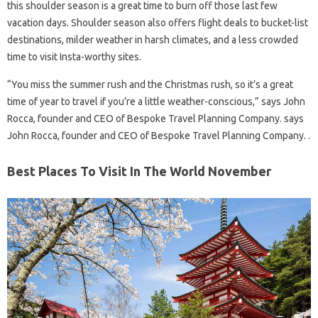
this shoulder season is a great time to burn off those last few
vacation days. Shoulder season also offers flight deals to bucket-list
destinations, milder weather in harsh climates, and a less crowded
time to visit Insta-worthy sites.
“You miss the summer rush and the Christmas rush, so it’s a great
time of year to travel if you’re a little weather-conscious,” says John
Rocca, founder and CEO of Bespoke Travel Planning Company. says
John Rocca, founder and CEO of Bespoke Travel Planning Company. .
Best Places To Visit In The World November