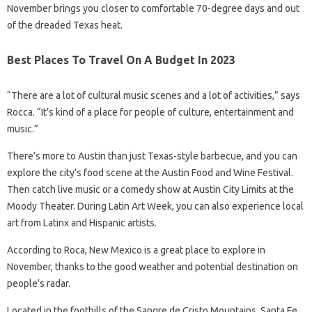
November brings you closer to comfortable 70-degree days and out
of the dreaded Texas heat.
Best Places To Travel On A Budget In 2023
“There are a lot of cultural music scenes and a lot of activities,” says
Rocca. “It’s kind of a place for people of culture, entertainment and
music.”
There’s more to Austin than just Texas-style barbecue, and you can
explore the city’s food scene at the Austin Food and Wine Festival.
Then catch live music or a comedy show at Austin City Limits at the
Moody Theater. During Latin Art Week, you can also experience local
art from Latinx and Hispanic artists.
According to Roca, New Mexico is a great place to explore in
November, thanks to the good weather and potential destination on
people’s radar.
Located in the foothills of the Sangre de Cristo Mountains, Santa Fe