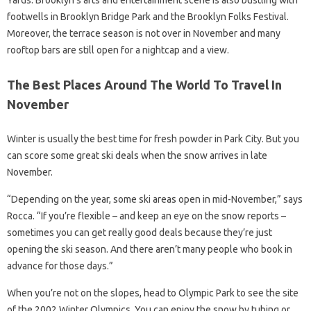
Yards. Brooklyn’s arts and entertainment scene is also bustling with
footwells in Brooklyn Bridge Park and the Brooklyn Folks Festival.
Moreover, the terrace season is not over in November and many
rooftop bars are still open for a nightcap and a view.
The Best Places Around The World To Travel In
November
Winter is usually the best time for fresh powder in Park City. But you
can score some great ski deals when the snow arrives in late
November.
“Depending on the year, some ski areas open in mid-November,” says
Rocca. “If you’re flexible – and keep an eye on the snow reports –
sometimes you can get really good deals because they’re just
opening the ski season. And there aren’t many people who book in
advance for those days.”
When you’re not on the slopes, head to Olympic Park to see the site
of the 2002 Winter Olympics. You can enjoy the snow by tubing or