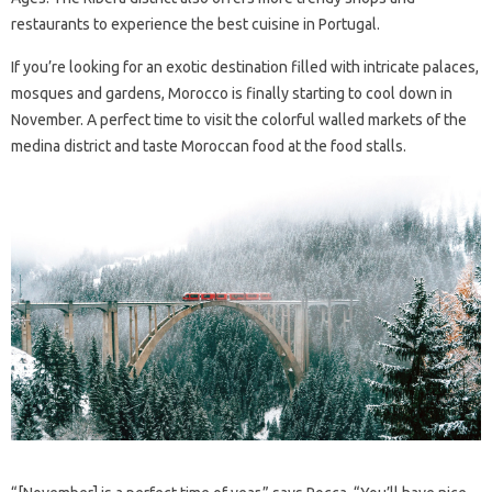
restaurants to experience the best cuisine in Portugal.
If you’re looking for an exotic destination filled with intricate palaces,
mosques and gardens, Morocco is finally starting to cool down in
November. A perfect time to visit the colorful walled markets of the
medina district and taste Moroccan food at the food stalls.