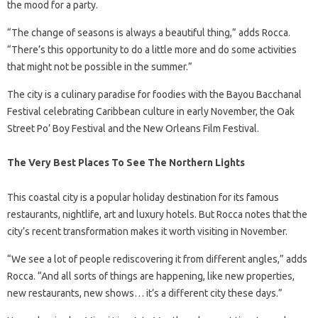
the mood for a party.
“The change of seasons is always a beautiful thing,” adds Rocca.
“There’s this opportunity to do a little more and do some activities
that might not be possible in the summer.”
The city is a culinary paradise for foodies with the Bayou Bacchanal
Festival celebrating Caribbean culture in early November, the Oak
Street Po’ Boy Festival and the New Orleans Film Festival.
The Very Best Places To See The Northern Lights
This coastal city is a popular holiday destination for its famous
restaurants, nightlife, art and luxury hotels. But Rocca notes that the
city’s recent transformation makes it worth visiting in November.
“We see a lot of people rediscovering it from different angles,” adds
Rocca. “And all sorts of things are happening, like new properties,
new restaurants, new shows… it’s a different city these days.”