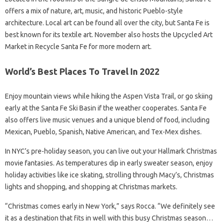
offers a mix of nature, art, music, and historic Pueblo-style
architecture. Local art can be found all over the city, but Santa Fe is
best known for its textile art. November also hosts the Upcycled Art
Market in Recycle Santa Fe for more modern art.
World’s Best Places To Travel In 2022
Enjoy mountain views while hiking the Aspen Vista Trail, or go skiing
early at the Santa Fe Ski Basin if the weather cooperates. Santa Fe
also offers live music venues and a unique blend of food, including
Mexican, Pueblo, Spanish, Native American, and Tex-Mex dishes.
In NYC’s pre-holiday season, you can live out your Hallmark Christmas
movie fantasies. As temperatures dip in early sweater season, enjoy
holiday activities like ice skating, strolling through Macy’s, Christmas
lights and shopping, and shopping at Christmas markets.
“Christmas comes early in New York,” says Rocca. “We definitely see
it as a destination that fits in well with this busy Christmas season…