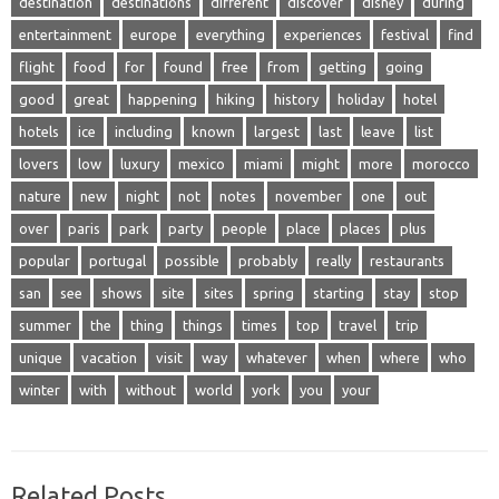
destination
destinations
different
discover
disney
during
entertainment
europe
everything
experiences
festival
find
flight
food
for
found
free
from
getting
going
good
great
happening
hiking
history
holiday
hotel
hotels
ice
including
known
largest
last
leave
list
lovers
low
luxury
mexico
miami
might
more
morocco
nature
new
night
not
notes
november
one
out
over
paris
park
party
people
place
places
plus
popular
portugal
possible
probably
really
restaurants
san
see
shows
site
sites
spring
starting
stay
stop
summer
the
thing
things
times
top
travel
trip
unique
vacation
visit
way
whatever
when
where
who
winter
with
without
world
york
you
your
Related Posts