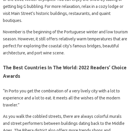
getting big G bubbling. For more relaxation, relax in a cozy lodge or
visit Main Street’s historic buildings, restaurants, and quaint
boutiques.
November is the beginning of the Portuguese winter and low tourism
season. However, it still offers relatively warm temperatures that are
perfect for exploring the coastal city’s famous bridges, beautiful
architecture, and port wine scene.
The Best Countries In The World: 2022 Readers’ Choice
Awards
“In Porto you get the combination of a very lively city with a lot to
experience and a lot to eat. It meets all the wishes of the modern
traveler.”
As you walk the cobbled streets, there are always colorful murals
and street performers between buildings dating back to the Middle
Ages. The Ribera district also offers more trendy shops and