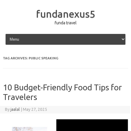
fundanexus5
funda travel
Skip to content
TAG ARCHIVES:
PUBLIC SPEAKING
10 Budget-Friendly Food Tips for
Travelers
By
jaalal
|
May 27, 2025