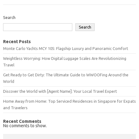
Search
Search
Recent Posts
Monte Carlo Yachts MCY 105: Flagship Luxury and Panoramic Comfort
Weightless Worrying: How Digital Luggage Scales Are Revolutionizing
Travel
Get Ready to Get Dirty: The Ultimate Guide to WWOOFing Around the
World
Discover the World with [Agent Name]: Your Local Travel Expert
Home Away from Home: Top Serviced Residences in Singapore for Expats
and Travelers
Recent Comments
No comments to show.