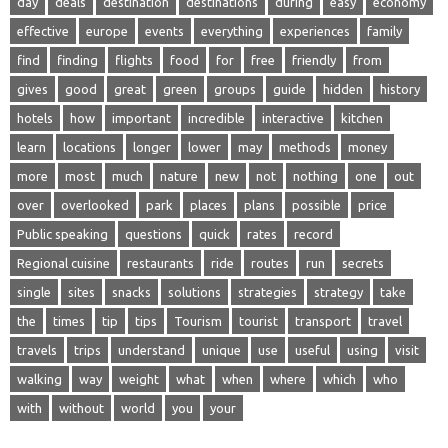
day
deals
destination
destinations
during
easy
economy
effective
europe
events
everything
experiences
family
find
finding
flights
food
for
free
friendly
from
gives
good
great
green
groups
guide
hidden
history
hotels
how
important
incredible
interactive
kitchen
learn
locations
longer
lower
may
methods
money
more
most
much
nature
new
not
nothing
one
out
over
overlooked
park
places
plans
possible
price
Public speaking
questions
quick
rates
record
Regional cuisine
restaurants
ride
routes
run
secrets
single
sites
snacks
solutions
strategies
strategy
take
the
times
tip
tips
Tourism
tourist
transport
travel
travels
trips
understand
unique
use
useful
using
visit
walking
way
weight
what
when
where
which
who
with
without
world
you
your