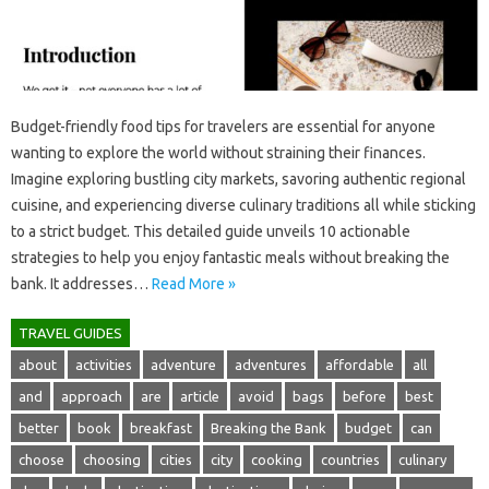
Budget-friendly food tips for‍ travelers are essential‌ for‍ anyone‌
wanting‌ to‌ explore‌ the world‌ without‌ straining‍ their‌ finances.
Imagine exploring‍ bustling city‌ markets, savoring authentic regional‍
cuisine, and‍ experiencing diverse culinary traditions all while‌ sticking‌
to a‍ strict budget. This‍ detailed guide unveils 10 actionable
strategies‌ to‍ help you enjoy‍ fantastic‍ meals without‌ breaking‍ the
bank. It addresses …
Read More »
TRAVEL GUIDES
about
activities
adventure
adventures
affordable
all
and
approach
are
article
avoid
bags
before
best
better
book
breakfast
Breaking the Bank
budget
can
choose
choosing
cities
city
cooking
countries
culinary